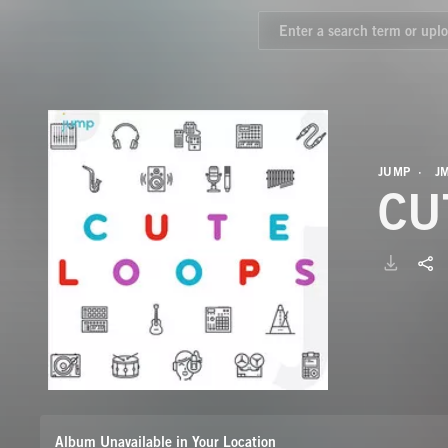
JUMP
J
CU
Album Unavailable in Your Location