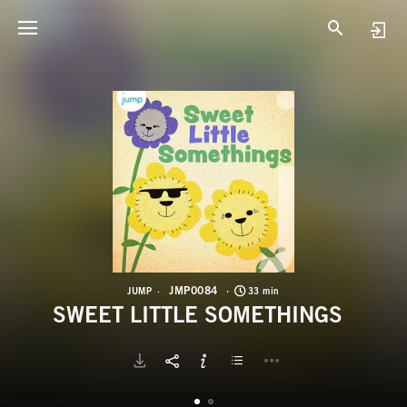
J
S
JMP0084
JUMP
33 min
SWEET LITTLE SOMETHINGS