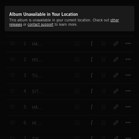
Album Unavailable in Your Location
This album is unavailable in your current location. Check out
other
releases
or
contact support
to learn more.
T
1
HAPPY HOME HAPPY HEART
T
2
HOP SKIP AND A JUMP
T
3
TUMMY TIME TICKLES
T
4
SITTING IN THE SUN
T
5
HAPPY ON A HIPPY DAY
T
6
HI HOWDY HELLO
T
7