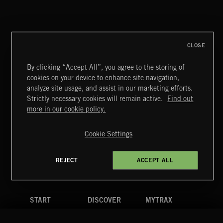
CLOSE
By clicking “Accept All”, you agree to the storing of
cookies on your device to enhance site navigation,
analyze site usage, and assist in our marketing efforts.
Strictly necessary cookies will remain active.
Find out
Extreme Music
more in our cookie policy.
Copyright © 2026 Extreme Music Library Ltd. All Rights
Reserved.
Cookie Settings
Terms & Conditions
Cookies Policy
Privacy Policy
UK Modern Slavery Act
CA Privacy Notice
Do Not Share My Personal Information
REJECT
ACCEPT ALL
4d7b08da0 US
START
DISCOVER
MYTRAX
Home
Releases
Dashboard