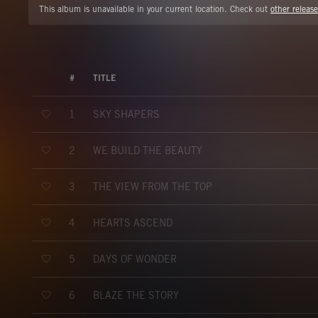
This album is unavailable in your current location. Check out
other release
#
TITLE
SKY SHAPERS
1
WE BUILD THE BEAUTY
2
THE VIEW FROM THE TOP
3
HEARTS ASCEND
4
DAYS OF WONDER
5
BLAZE THE STORY
6