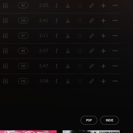
Titl
2:55
92
Titl
2:41
125
Titl
3:11
87
Titl
2:57
88
Titl
2:47
165
Titl
3:08
142
POP
INDIE