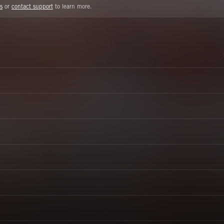
s
or
contact support
to learn more.