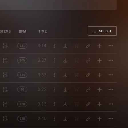
FAVORITE
SELECT
STEMS
BPM
TIME
Titl
3:14
131
Titl
3:37
105
Titl
3:33
134
Titl
2:22
90
Titl
3:13
120
Titl
2:40
130