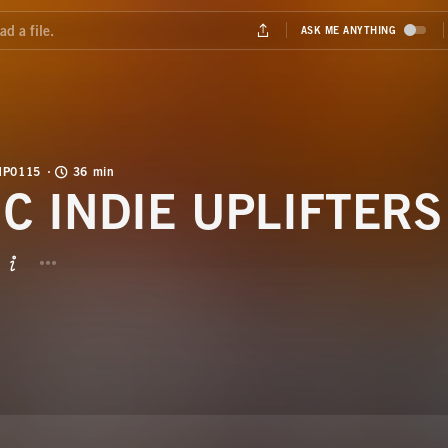
MP0115
36 min
IC INDIE UPLIFTERS
BUTTON