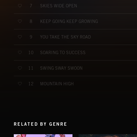
SKIES WIDE OPEN
7
KEEP GOING KEEP GROWING
8
YOU TAKE THE SKY ROAD
9
SOARING TO SUCCESS
10
SWING SWAY SWOON
11
MOUNTAIN HIGH
12
RELATED BY GENRE