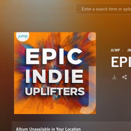
JUMP
J
EP
Album Unavailable in Your Location