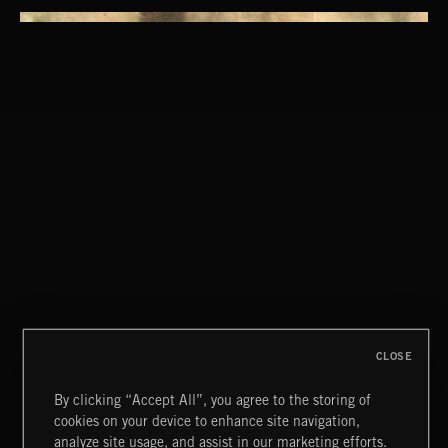
CLOSE
By clicking “Accept All”, you agree to the storing of
cookies on your device to enhance site navigation,
NU FOLK 2
analyze site usage, and assist in our marketing efforts.