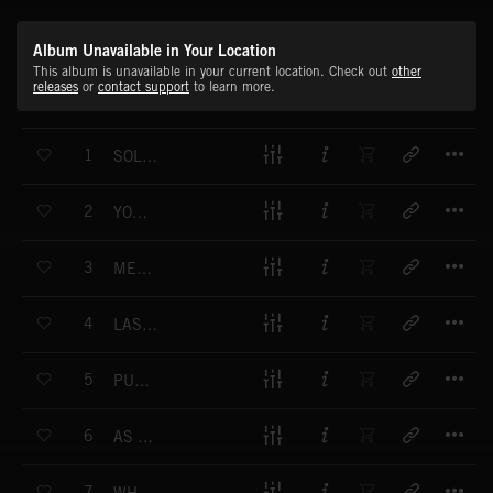
Album Unavailable in Your Location
This album is unavailable in your current location. Check out
other
releases
or
contact support
to learn more.
T
1
SOLAR RENEWALS
T
2
YOU BACK IN MY MIND
T
3
MEMORIES OF THEN
T
4
LAST OPTION OPEN ROAD
T
5
PUT IT IN THE PAST
T
6
AS THE SUN DIPS
T
7