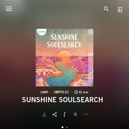
J
S
JMP0121
JUMP
35 min
SUNSHINE SOULSEARCH