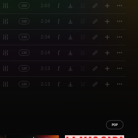
Titl
2:03
160
Titl
2:34
100
Titl
2:34
130
Titl
2:14
130
Titl
2:13
120
Titl
2:13
120
POP