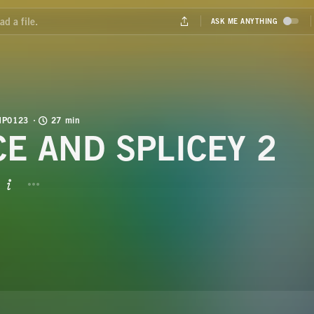
MP0123
27 min
CE AND SPLICEY 2
BUTTON