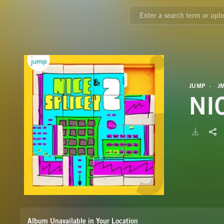
JUMP
J
NI
Album Unavailable in Your Location