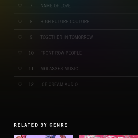
NAME OF LOVE
7
HIGH FUTURE COUTURE
8
TOGETHER IN TOMORROW
9
FRONT ROW PEOPLE
10
MOLASSES MUSIC
11
ICE CREAM AUDIO
12
RELATED BY GENRE