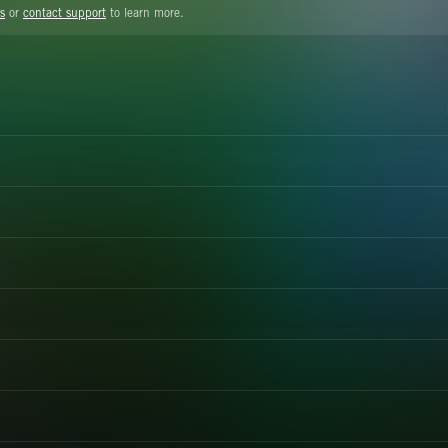
s
or
contact support
to learn more.