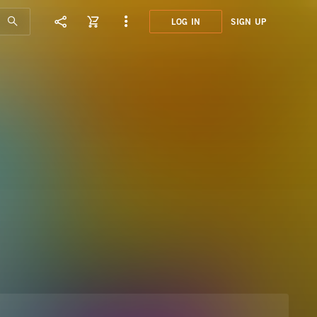
LOG IN
SIGN UP
JMP0
NICE