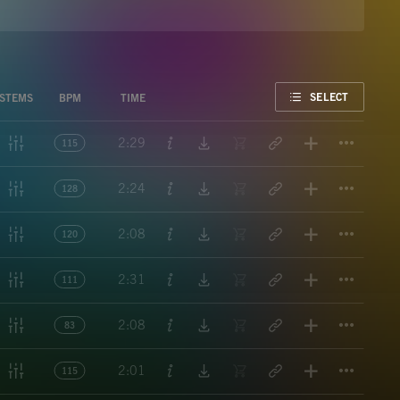
FAVORITE
SELECT
STEMS
BPM
TIME
Titl
2:29
115
Titl
2:24
128
Titl
2:08
120
Titl
2:31
111
Titl
2:08
83
Titl
2:01
115