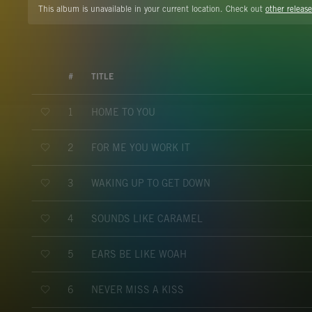
This album is unavailable in your current location. Check out
other release
#
TITLE
HOME TO YOU
1
FOR ME YOU WORK IT
2
WAKING UP TO GET DOWN
3
SOUNDS LIKE CARAMEL
4
EARS BE LIKE WOAH
5
NEVER MISS A KISS
6