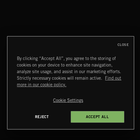
CLOSE
By clicking “Accept All”, you agree to the storing of
cookies on your device to enhance site navigation,
CLASSICAL POP
analyze site usage, and assist in our marketing efforts.
Strictly necessary cookies will remain active.
Find out
Extreme Music
more in our cookie policy.
Copyright © 2026 Extreme Music Library Ltd. All Rights
Reserved.
Cookie Settings
Terms & Conditions
Cookies Policy
Privacy Policy
UK Modern Slavery Act
CA Privacy Notice
Do Not Share My Personal Information
REJECT
ACCEPT ALL
4d7b08da0 US