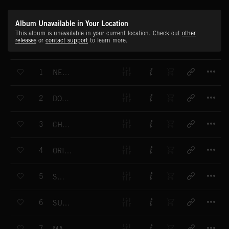
Album Unavailable in Your Location
This album is unavailable in your current location. Check out
other
releases
or
contact support
to learn more.
T
1
NEW DAY DAWNING
T
2
DORIAN GREGORIAN
T
3
CHEERFUL CHUFFER
T
4
ORIENTAL HEARTBEAT
T
5
SCURRY
T
6
SUMMER MEADOWS
T
7