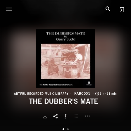
K
T
KAR0001
ARTFUL RECORDED MUSIC LIBRARY
1 hr 11 min
THE DUBBER'S MATE