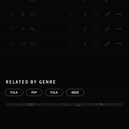
COUNTRY DANCE
T
8
SUNBEAM
T
9
PERAMBULATION
T
10
PURE AND SIMPLE
RELATED BY GENRE
FOLK
POP
FOLK
INDIE