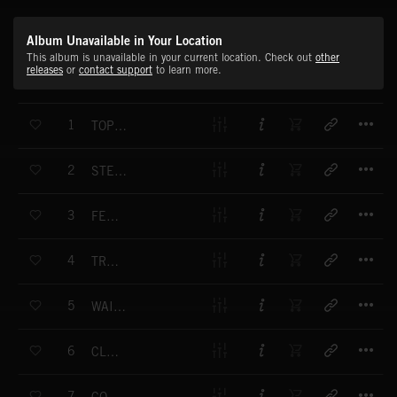
Album Unavailable in Your Location
This album is unavailable in your current location. Check out
other
releases
or
contact support
to learn more.
T
1
TOP OF THE WORLD
T
2
STEADY AND SURE
T
3
FEELING GOOD
T
4
TROT ALONG
T
5
WAITING FOR YOU
T
6
CLEAR SKY
T
7