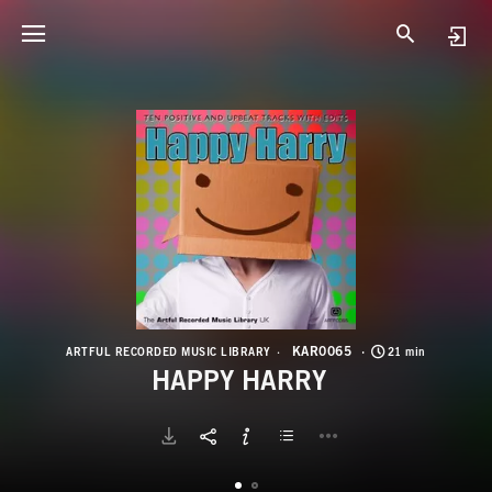
K
H
KAR0065
ARTFUL RECORDED MUSIC LIBRARY
21 min
HAPPY HARRY