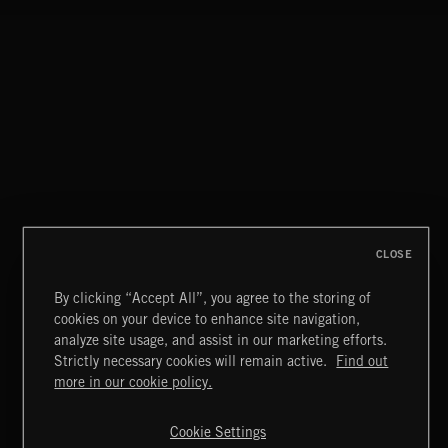
CLOSE
By clicking “Accept All”, you agree to the storing of
cookies on your device to enhance site navigation,
FOLKTRONICA
analyze site usage, and assist in our marketing efforts.
Strictly necessary cookies will remain active.
Find out
Extreme Music
more in our cookie policy.
Copyright © 2026 Extreme Music Library Ltd. All Rights
Reserved.
Cookie Settings
Terms & Conditions
Cookies Policy
Privacy Policy