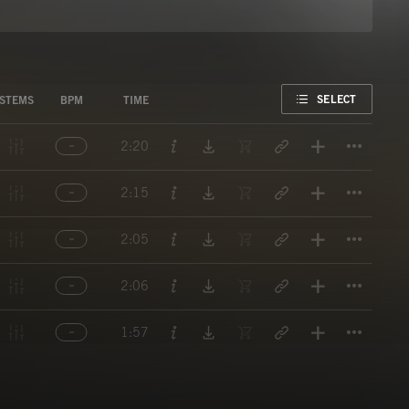
FAVORITE
SELECT
STEMS
BPM
TIME
Titl
2:20
Titl
2:15
Titl
2:05
Titl
2:06
Titl
1:57