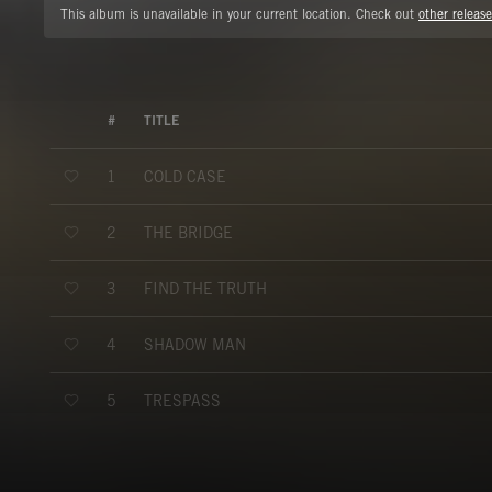
This album is unavailable in your current location. Check out
other release
#
TITLE
COLD CASE
1
THE BRIDGE
2
FIND THE TRUTH
3
SHADOW MAN
4
TRESPASS
5