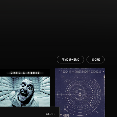
ATMOSPHERIC
SCORE
CLOSE