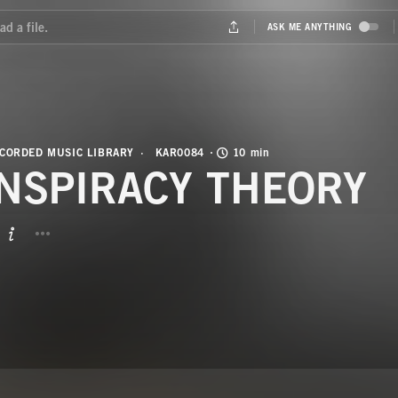
CORDED MUSIC LIBRARY
KAR0084
10 min
NSPIRACY THEORY
BUTTON