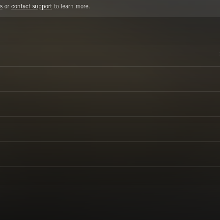
s
or
contact support
to learn more.