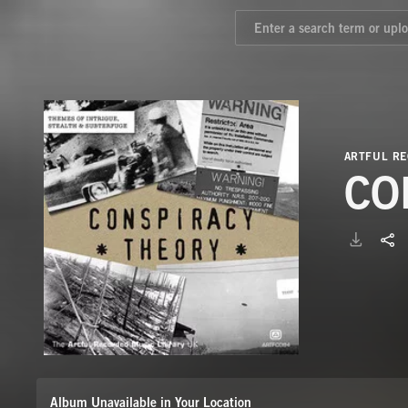
ARTFUL RE
CO
Album Unavailable in Your Location