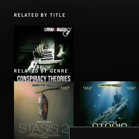
RELATED BY TITLE
RELATED BY GENRE
CONSPIRACY THEORIES