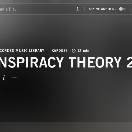
CORDED MUSIC LIBRARY
KAR0085
12 min
NSPIRACY THEORY 
BUTTON