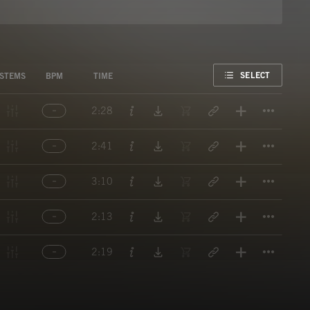
FAVORITE
SELECT
STEMS
BPM
TIME
Titl
2:28
Titl
2:41
Titl
3:10
Titl
2:13
Titl
2:19