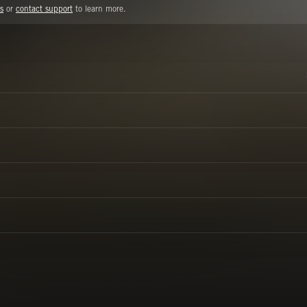
s
or
contact support
to learn more.