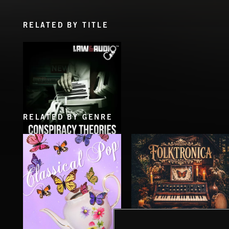
RELATED BY TITLE
RELATED BY GENRE
CONSPIRACY THEORIES