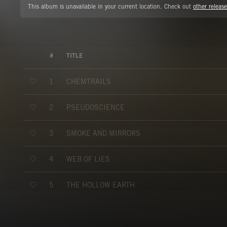
This album is unavailable in your current location. Check out
other release
#
TITLE
CHEMTRAILS
1
PSEUDOSCIENCE
2
SMOKE AND MIRRORS
3
WEB OF LIES
4
THE HOLLOW EARTH
5