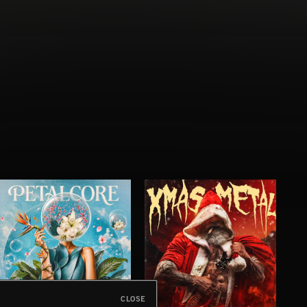
CLOSE