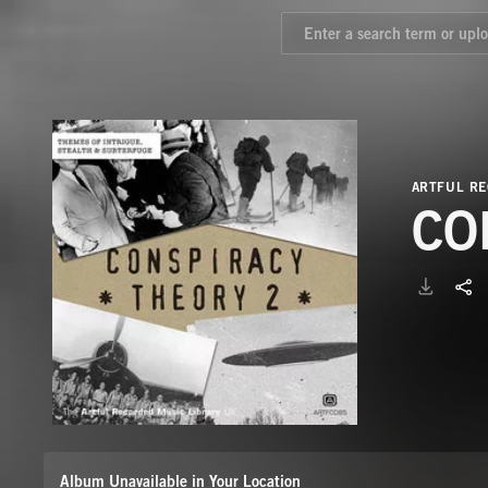
ARTFUL RE
CO
Album Unavailable in Your Location