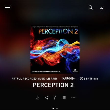
K
P
KAR0094
ARTFUL RECORDED MUSIC LIBRARY
1 hr 45 min
PERCEPTION 2