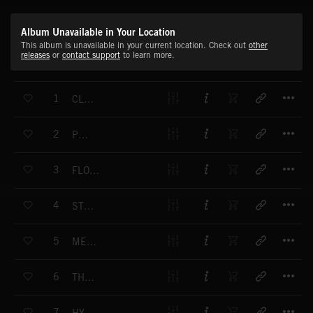
Album Unavailable in Your Location
This album is unavailable in your current location. Check out
other
releases
or
contact support
to learn more.
T
1
CLEAR WATERS
T
2
PURITY
T
3
FLOATING CHIMES
T
4
STILLNESS
T
5
METAPHYSICAL
T
6
THE WALLED GARDEN
T
7