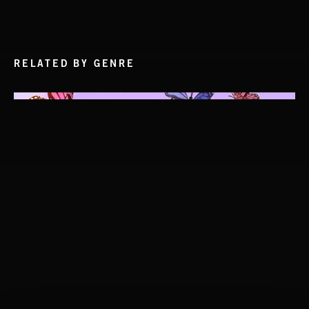
RELATED BY GENRE