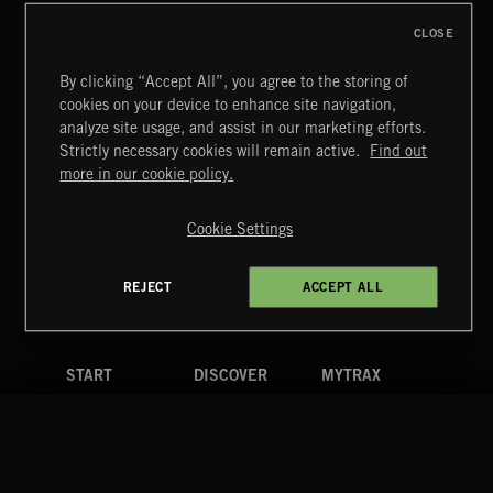
CLOSE
By clicking “Accept All”, you agree to the storing of
cookies on your device to enhance site navigation,
CLASSICAL POP
analyze site usage, and assist in our marketing efforts.
Strictly necessary cookies will remain active.
Find out
Extreme Music
more in our cookie policy.
Copyright © 2026 Extreme Music Library Ltd. All Rights
Reserved.
Cookie Settings
Terms & Conditions
Cookies Policy
Privacy Policy
UK Modern Slavery Act
CA Privacy Notice
Do Not Share My Personal Information
REJECT
ACCEPT ALL
4d7b08da0 US
START
DISCOVER
MYTRAX
Home
Releases
Dashboard
Discover
Playlists
Favorites
Search
Talent
Mixes