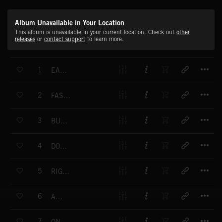
Album Unavailable in Your Location
This album is unavailable in your current location. Check out
other
releases
or
contact support
to learn more.
T
1
EAST WEST DANCE
T
2
FASHION PARADE
T
3
BUSTLING
T
4
DOWN TOWN
T
5
RIGHT MOVE (THE)
T
6
ATOLL
T
7