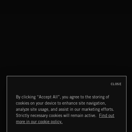
CLOSE
By clicking “Accept All”, you agree to the storing of
cookies on your device to enhance site navigation,
CLASSICAL POP
analyze site usage, and assist in our marketing efforts.
Strictly necessary cookies will remain active.
Find out
Extreme Music
more in our cookie policy.
Copyright © 2026 Extreme Music Library Ltd. All Rights
Reserved.