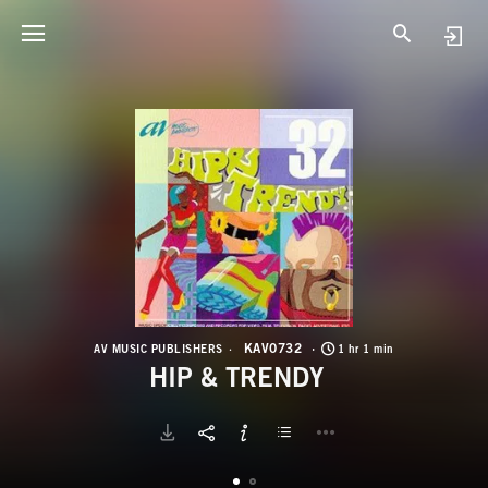
K
H
KAV0732
AV MUSIC PUBLISHERS
1 hr 1 min
HIP & TRENDY