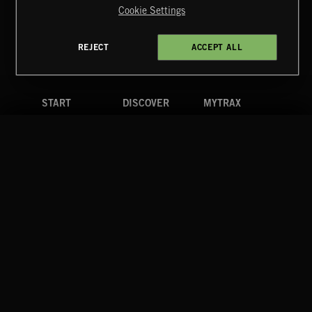
Cookie Settings
Terms & Conditions
Cookies Policy
Privacy Policy
UK Modern Slavery Act
CA Privacy Notice
Do Not Share My Personal Information
REJECT
ACCEPT ALL
4d7b08da0 US
START
DISCOVER
MYTRAX
Home
Releases
Dashboard
Discover
Playlists
Favorites
Search
Talent
Mixes
Labels
COMPANY
CONTACT
FOLLOW US
Blog
Message Us
Facebook
Merch
FAQ
Instagram
Fastrax
YouTube
Tutorials
Spotify