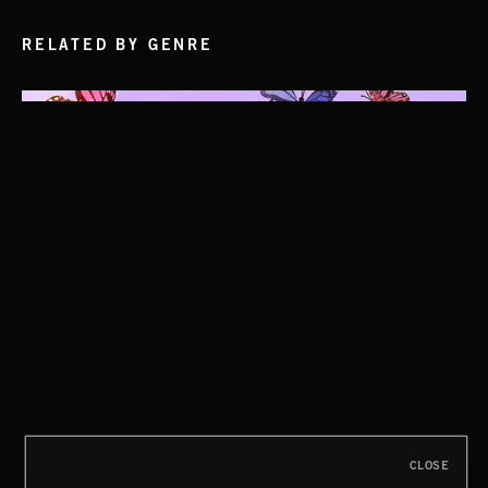
RELATED BY GENRE
CLOSE