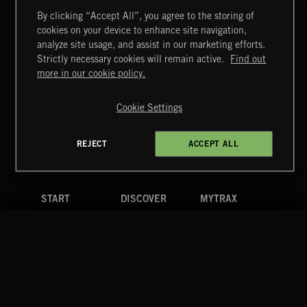
By clicking “Accept All”, you agree to the storing of
cookies on your device to enhance site navigation,
CLASSICAL POP
analyze site usage, and assist in our marketing efforts.
Strictly necessary cookies will remain active.
Find out
Extreme Music
more in our cookie policy.
Copyright © 2026 Extreme Music Library Ltd. All Rights
Reserved.
Cookie Settings
Terms & Conditions
Cookies Policy
Privacy Policy
UK Modern Slavery Act
CA Privacy Notice
Do Not Share My Personal Information
REJECT
ACCEPT ALL
4d7b08da0 US
START
DISCOVER
MYTRAX
Home
Releases
Dashboard
Discover
Playlists
Favorites
Search
Talent
Mixes
Labels
COMPANY
CONTACT
FOLLOW US