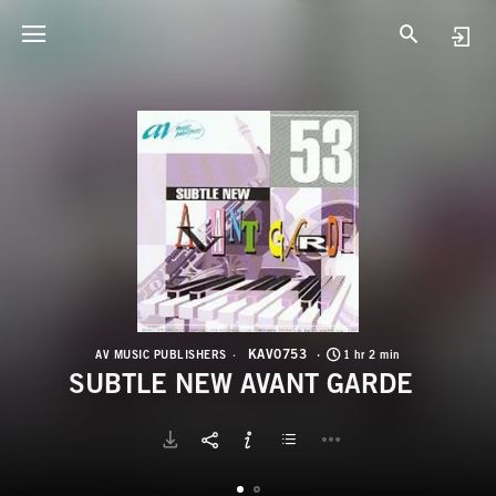
K
S
KAV0753
AV MUSIC PUBLISHERS
1 hr 2 min
SUBTLE NEW AVANT GARDE