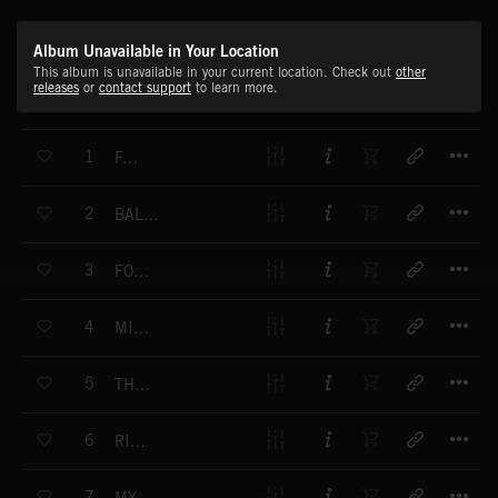
Album Unavailable in Your Location
This album is unavailable in your current location. Check out
other
releases
or
contact support
to learn more.
T
1
FAIRY
T
2
BALLAD VERSION (#1)
T
3
FOG MELODY
T
4
MINIATURE
T
5
THE SIGNAL
T
6
RITUAL
T
7