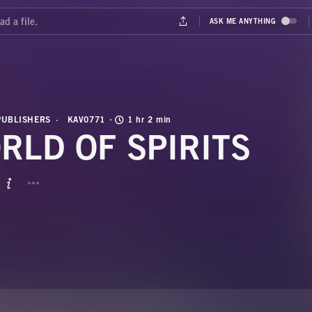
PUBLISHERS
KAV0771
1 hr 2 min
RLD OF SPIRITS
BUTTON