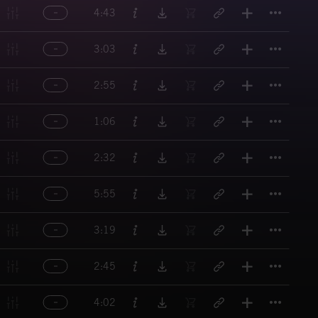
Titl
4:43
Titl
3:03
Titl
2:55
Titl
1:06
Titl
2:32
Titl
5:55
Titl
3:19
Titl
2:45
Titl
4:02