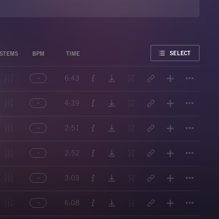
FAVORITE
SELECT
STEMS
BPM
TIME
Titl
6:43
Titl
4:39
Titl
2:51
Titl
2:52
Titl
3:03
Titl
6:08