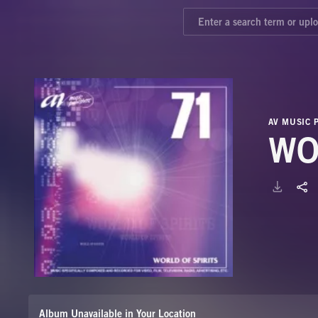
AV MUSIC 
WO
Album Unavailable in Your Location