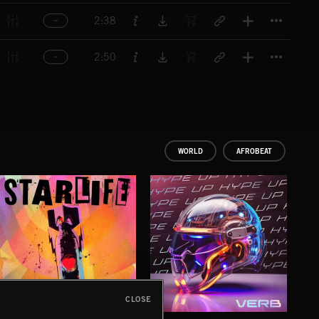
Titl
2:38
Titl
2:50
WORLD
AFROBEAT
CLOSE