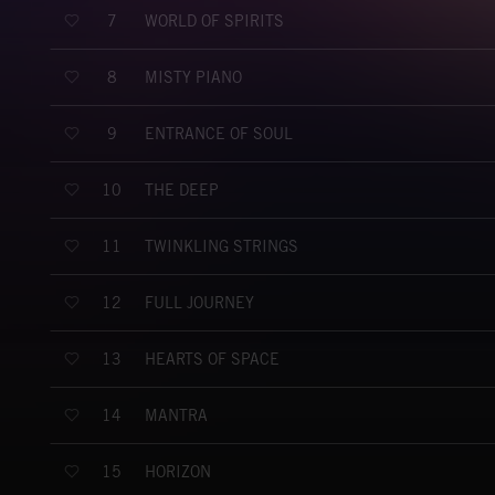
WORLD OF SPIRITS
7
MISTY PIANO
8
ENTRANCE OF SOUL
9
THE DEEP
10
TWINKLING STRINGS
11
FULL JOURNEY
12
HEARTS OF SPACE
13
MANTRA
14
HORIZON
15