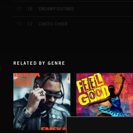
DREAMY GUITARS
16
CHOTIC CHOIR
17
RELATED BY GENRE