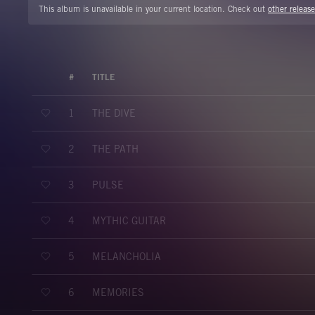
This album is unavailable in your current location. Check out
other release
#
TITLE
THE DIVE
1
THE PATH
2
PULSE
3
MYTHIC GUITAR
4
MELANCHOLIA
5
MEMORIES
6