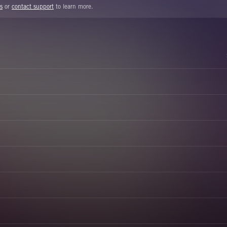
s
or
contact support
to learn more.