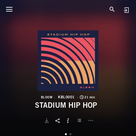
K
S
KBL0001
BLOOM
21 min
STADIUM HIP HOP