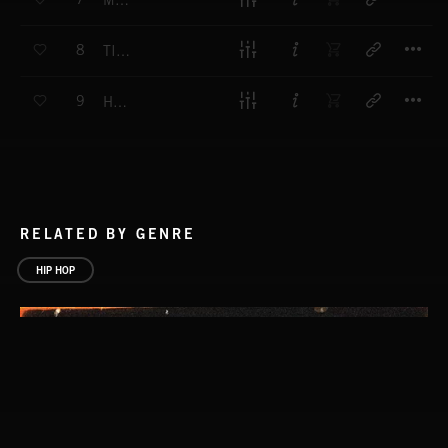
MILK
T
8
TIME TO RISE
T
9
HI LO
RELATED BY GENRE
HIP HOP