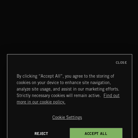
CLOSE
By clicking “Accept All”, you agree to the storing of
cookies on your device to enhance site navigation,
SYMPHONIC RAP
analyze site usage, and assist in our marketing efforts.
Strictly necessary cookies will remain active.
Find out
Extreme Music
more in our cookie policy.
Copyright © 2026 Extreme Music Library Ltd. All Rights
Reserved.
Cookie Settings
Terms & Conditions
Cookies Policy
Privacy Policy
UK Modern Slavery Act
CA Privacy Notice
Do Not Share My Personal Information
REJECT
ACCEPT ALL