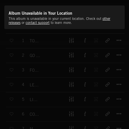
Album Unavailable in Your Location
This album is unavailable in your current location. Check out
other
releases
or
contact support
to learn more.
T
1
TOMORROW
T
2
GO FOR BROKE
T
3
FOCUSED
T
4
LET'S GO
T
5
LINE UP
T
6
COLD BLOODED
T
7