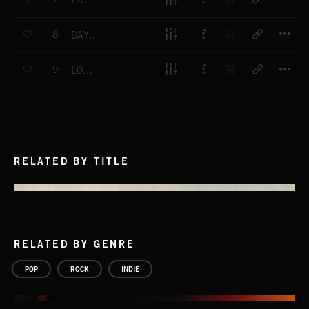
I KNOW YOU'LL LIKE IT
T
8
DAYS LIKE THESE
T
9
LOSE CONTROL
RELATED BY TITLE
RELATED BY GENRE
POP
ROCK
INDIE