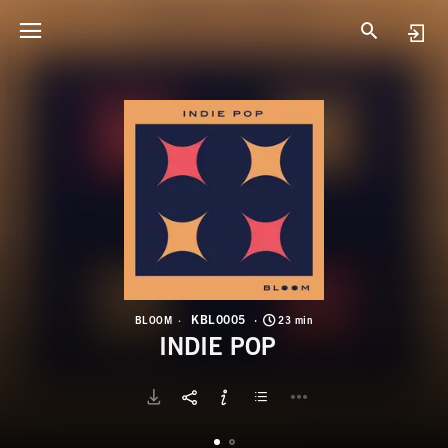
K
I
KBL0005
BLOOM
23 min
INDIE POP