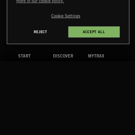
more in our cookie policy.
Copyright © 2026 Extreme Music Library Ltd. All Rights
Reserved.
Cookie Settings
Terms & Conditions
Cookies Policy
Privacy Policy
UK Modern Slavery Act
CA Privacy Notice
Do Not Share My Personal Information
REJECT
ACCEPT ALL
4d7b08da0 US
START
DISCOVER
MYTRAX
Home
Releases
Dashboard
Discover
Playlists
Favorites
Search
Talent
Mixes
Labels
COMPANY
CONTACT
FOLLOW US
Blog
Message Us
Facebook
Merch
FAQ
Instagram
Fastrax
YouTube