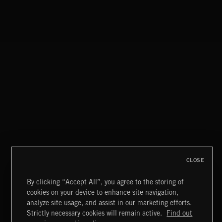
INDIE POP
CLOSE
By clicking “Accept All”, you agree to the storing of
cookies on your device to enhance site navigation,
INDIE HAZE
analyze site usage, and assist in our marketing efforts.
Strictly necessary cookies will remain active.
Find out
Extreme Music