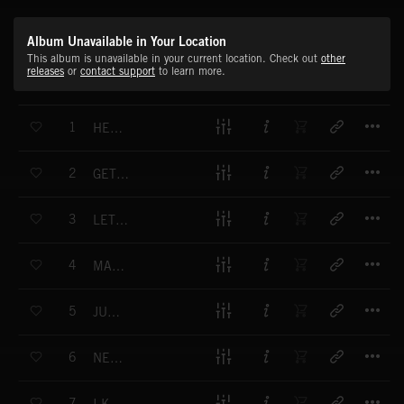
Album Unavailable in Your Location
This album is unavailable in your current location. Check out
other
releases
or
contact support
to learn more.
T
1
HEART OF A LION
T
2
GET THAT FEELING
T
3
LET'S CELEBRATE
T
4
MAKE SOME NOISE
T
5
JUST DRIVE
T
6
NEVER GONNA STOP
T
7