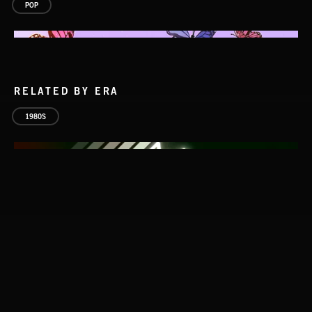
POP
RELATED BY ERA
1980S