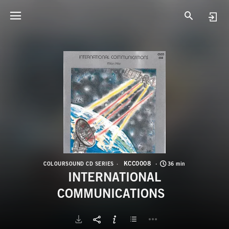
K
I
KCC0008
COLOURSOUND CD SERIES
36 min
INTERNATIONAL
COMMUNICATIONS