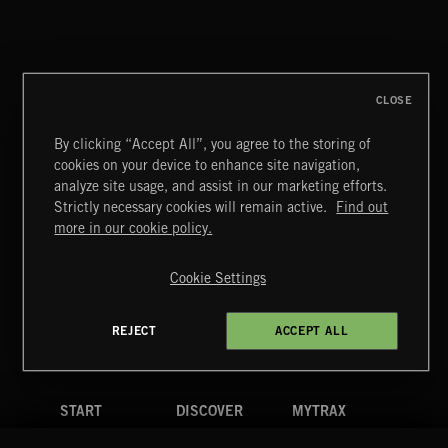
CLASSICAL POP
CLOSE
By clicking “Accept All”, you agree to the storing of
cookies on your device to enhance site navigation,
FUNKY SOUL JAMZ
analyze site usage, and assist in our marketing efforts.
Strictly necessary cookies will remain active.
Find out
Extreme Music
more in our cookie policy.
Copyright © 2026 Extreme Music Library Ltd. All Rights
Reserved.
Cookie Settings
Terms & Conditions
Cookies Policy
Privacy Policy
UK Modern Slavery Act
CA Privacy Notice
Do Not Share My Personal Information
REJECT
ACCEPT ALL
4d7b08da0 US
START
DISCOVER
MYTRAX
Home
Releases
Dashboard