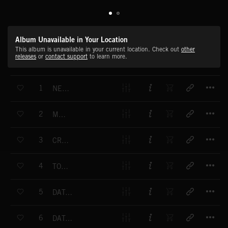
Album Unavailable in Your Location
This album is unavailable in your current location. Check out
other
releases
or
contact support
to learn more.
T
1
NETWORK ONE
T
2
MEGAFAX
T
3
CREATE THE NEXT MOVE
T
4
TOP TECH
T
5
DATA NETWORK
T
6
DATA TRANSFER