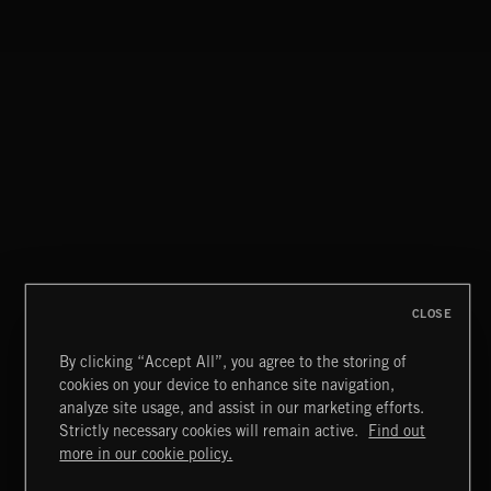
CLOSE
By clicking “Accept All”, you agree to the storing of
cookies on your device to enhance site navigation,
INDIE HAZE
analyze site usage, and assist in our marketing efforts.
Strictly necessary cookies will remain active.
Find out
Extreme Music
more in our cookie policy.
Copyright © 2026 Extreme Music Library Ltd. All Rights
Reserved.