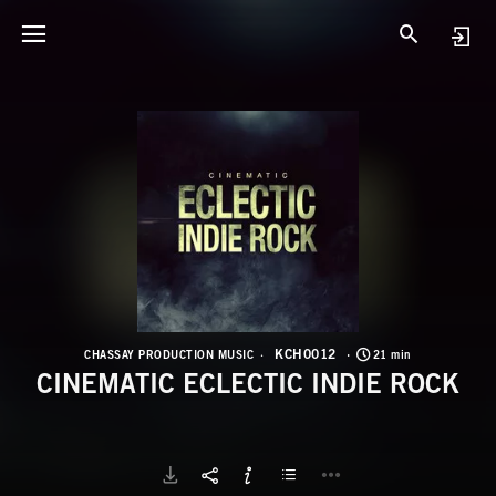
K
C
KCH0012
CHASSAY PRODUCTION MUSIC
21 min
CINEMATIC ECLECTIC INDIE ROCK