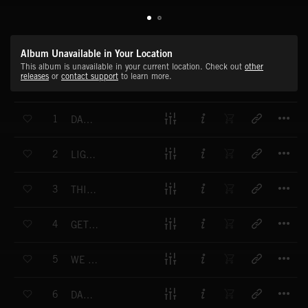
Album Unavailable in Your Location
This album is unavailable in your current location. Check out
other
releases
or
contact support
to learn more.
T
1
DANCIN SHOES
T
2
LIGHT IN THE SKY
T
3
THIS IS OUR TIME
T
4
GET A LITTLE HIGHER
T
5
WE ARE THE SPARK
T
6
DANDELION