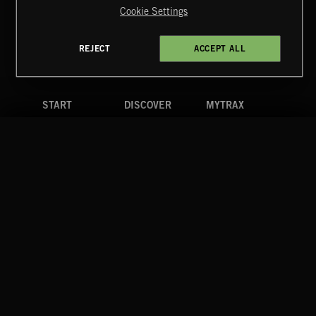
Cookie Settings
Terms & Conditions
Cookies Policy
Privacy Policy
UK Modern Slavery Act
CA Privacy Notice
Do Not Share My Personal Information
REJECT
ACCEPT ALL
4d7b08da0 US
START
DISCOVER
MYTRAX
Home
Releases
Dashboard
Discover
Playlists
Favorites
Search
Talent
Mixes
Labels
COMPANY
CONTACT
FOLLOW US
Blog
Message Us
Facebook
Merch
FAQ
Instagram
Fastrax
YouTube
Tutorials
Spotify