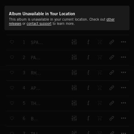
Album Unavailable in Your Location
This album is unavailable in your current location. Check out
other
releases
or
contact support
to learn more.
T
1
SPANISH VACATION
T
2
PARIS CAFE
T
3
RHUMBA SONA
T
4
APERITIF
T
5
THE TARANTULA
T
6
BELLA
T
7