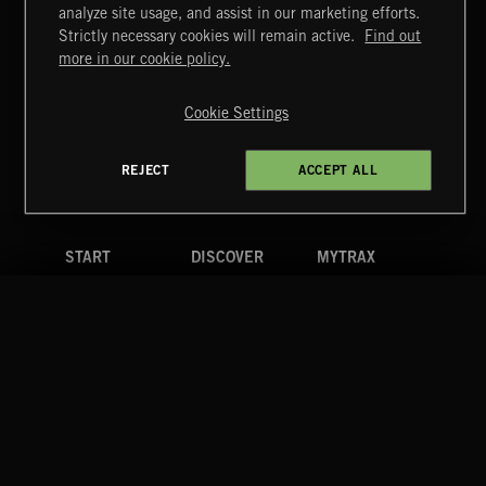
FLAMENCO
analyze site usage, and assist in our marketing efforts.
Strictly necessary cookies will remain active.
Find out
Extreme Music
more in our cookie policy.
Copyright © 2026 Extreme Music Library Ltd. All Rights
Reserved.
Cookie Settings
Terms & Conditions
Cookies Policy
Privacy Policy
UK Modern Slavery Act
CA Privacy Notice
Do Not Share My Personal Information
REJECT
ACCEPT ALL
4d7b08da0 US
START
DISCOVER
MYTRAX
Home
Releases
Dashboard
Discover
Playlists
Favorites
Search
Talent
Mixes
Labels
COMPANY
CONTACT
FOLLOW US
Blog
Message Us
Facebook