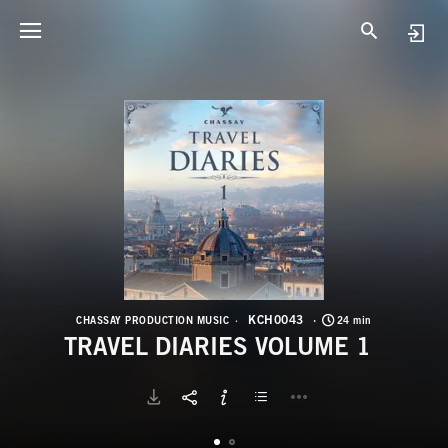
K
T
KCH0043
CHASSAY PRODUCTION MUSIC
24 min
TRAVEL DIARIES VOLUME 1