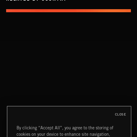
INTO THE UN-GNOME
ABANDONED JUKEBOX
CLOSE
By clicking “Accept All”, you agree to the storing of
cookies on your device to enhance site navigation,