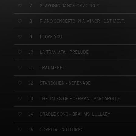
SLAVONIC DANCE OP.72 NO.2
7
PIANO CONCERTO IN A MINOR - 1ST MOVT.
8
I LOVE YOU
9
LA TRAVIATA - PRELUDE
10
TRAUMEREI
11
STANDCHEN - SERENADE
12
THE TALES OF HOFFMAN - BARCAROLLE
13
CRADLE SONG - BRAHMS' LULLABY
14
COPPLIA - NOTTURNO
15