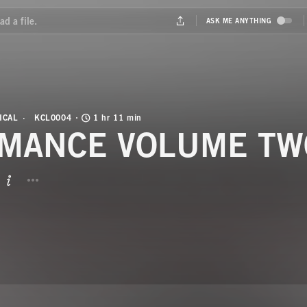
ICAL
KCL0004
1 hr 11 min
MANCE VOLUME TW
BUTTON