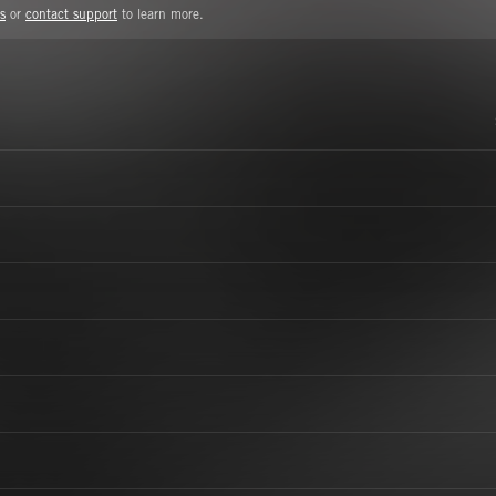
s
or
contact support
to learn more.