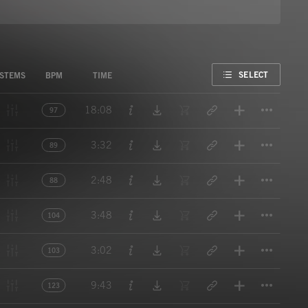
FAVORITE
SELECT
STEMS
BPM
TIME
Titl
18:08
97
Titl
3:32
89
Titl
2:48
88
Titl
3:48
104
Titl
3:02
103
Titl
9:43
123