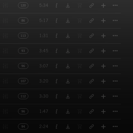
Titl
5:34
120
Titl
5:17
86
Titl
1:31
113
Titl
3:45
93
Titl
3:07
96
Titl
3:20
107
Titl
3:30
112
Titl
1:47
96
Titl
2:24
94