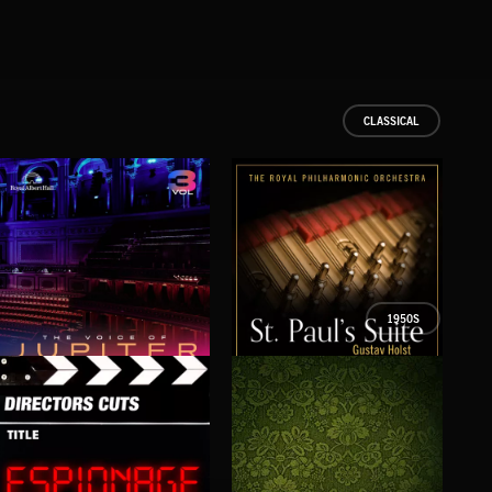
CLASSICAL
1950S
THE VOICE OF JUPITER - VOLUME 3
ST PAUL’S SUITE
THE