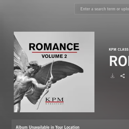
KPM CLASS
RO
Album Unavailable in Your Location