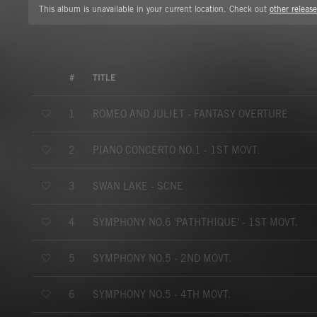
This album is unavailable in your current location. Check out
other release
#
TITLE
ROMEO AND JULIET - FANTASY OVERTURE
1
PIANO CONCERTO NO.1 - 1ST MOVT.
2
SWAN LAKE - SCNE
3
SYMPHONY NO.6 'PATHTHIQUE' - 1ST MOVT.
4
SYMPHONY NO.5 - 2ND MOVT.
5
SYMPHONY NO.5 - 4TH MOVT.
6