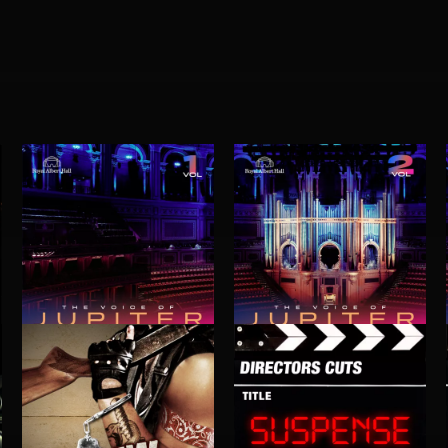
THE VOICE OF JUPITER - VOLUME 1
THE VOICE OF JUPITER - VOLUME 2