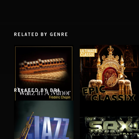
RELATED BY GENRE
RELATED BY ERA
WALTZ IN A MINOR
EPIC CLASSIX
CHOPIN