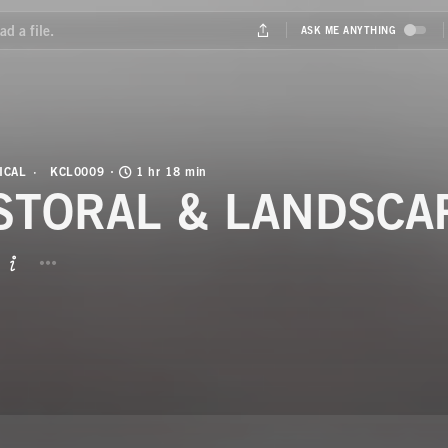
ICAL
KCL0009
1 hr 18 min
STORAL & LANDSCA
BUTTON