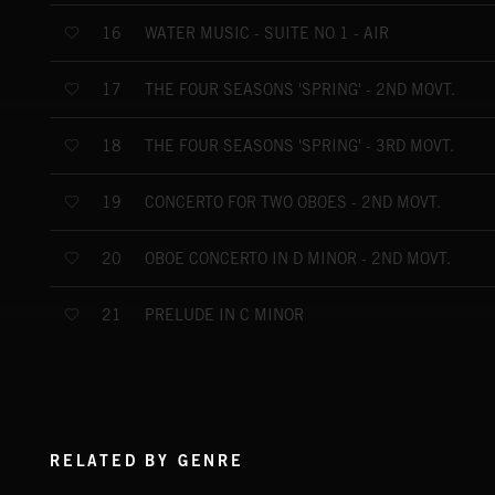
WATER MUSIC - SUITE NO 1 - AIR
16
THE FOUR SEASONS 'SPRING' - 2ND MOVT.
17
THE FOUR SEASONS 'SPRING' - 3RD MOVT.
18
CONCERTO FOR TWO OBOES - 2ND MOVT.
19
OBOE CONCERTO IN D MINOR - 2ND MOVT.
20
PRELUDE IN C MINOR
21
RELATED BY GENRE