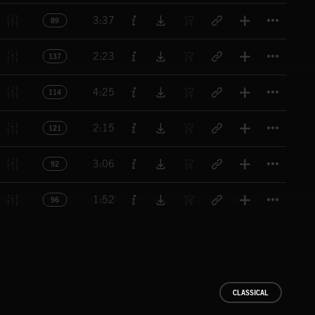
Titl
3:37
89
Titl
2:23
137
Titl
4:25
114
Titl
2:15
121
Titl
3:06
92
Titl
1:52
96
CLASSICAL