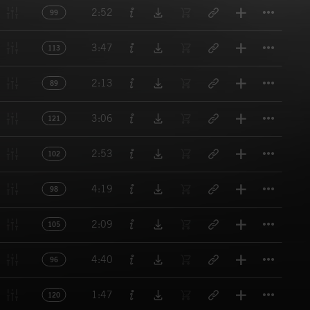
Titl
2:52
99
Titl
3:47
113
Titl
2:13
89
Titl
3:06
121
Titl
2:53
102
Titl
4:19
98
Titl
2:09
105
Titl
4:40
96
Titl
1:47
120