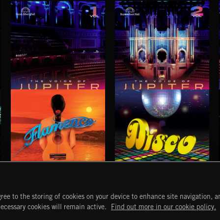
THE VOICE OF JUPITER - VOLUME 1
THE VOICE OF JUPITER - VOLUME 2
FLAMENCO
DISCO
ree to the storing of cookies on your device to enhance site navigation, an
START
DISCOVER
MYTRAX
necessary cookies will remain active.
Find out more in our cookie policy.
Home
Releases
Dashboard