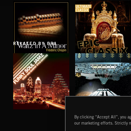
RELATED BY ERA
WALTZ IN A MINOR
EPIC CLASSIX
CHOPIN
FUNKY SOUL JAMZ
HEAVY METAL
By clicking “Accept All”, you ag
our marketing efforts. Strictly 