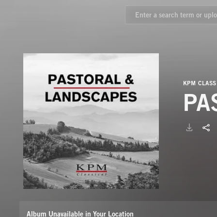
KPM CLASS
PA
Album Unavailable in Your Location