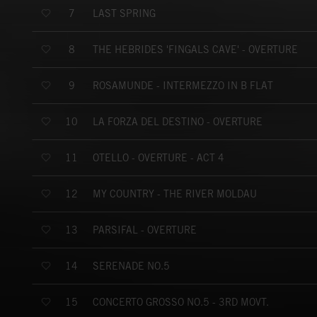
LAST SPRING
7
THE HEBRIDES 'FINGALS CAVE' - OVERTURE
8
ROSAMUNDE - INTERMEZZO IN B FLAT
9
LA FORZA DEL DESTINO - OVERTURE
10
OTELLO - OVERTURE - ACT 4
11
MY COUNTRY - THE RIVER MOLDAU
12
PARSIFAL - OVERTURE
13
SERENADE NO.5
14
CONCERTO GROSSO NO.5 - 3RD MOVT.
15