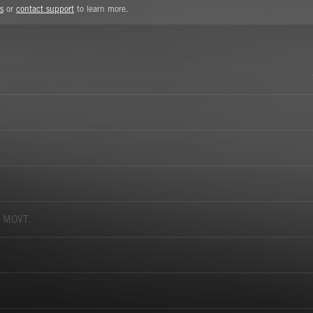
s
or
contact support
to learn more.
 MOVT.