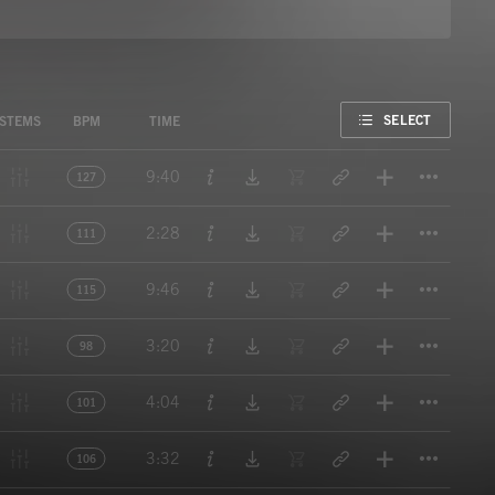
FAVORITE
SELECT
STEMS
BPM
TIME
Titl
9:40
127
Titl
2:28
111
Titl
9:46
115
Titl
3:20
98
Titl
4:04
101
Titl
3:32
106