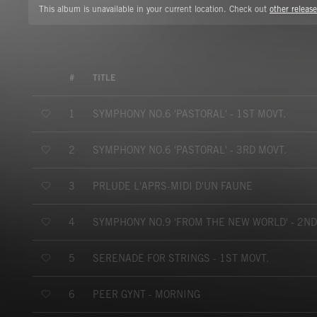
This album is unavailable in your current location. Check out
other release
#
TITLE
SYMPHONY NO.6 'PASTORAL' - 1ST MOVT.
1
SYMPHONY NO.6 'PASTORAL' - 3RD MOVT.
2
PRLUDE L'APRS-MIDI D'UN FAUNE
3
SYMPHONY NO.9 'FROM THE NEW WORLD' - 2ND
4
SERENADE FOR STRINGS - 1ST MOVT.
5
PEER GYNT - MORNING
6