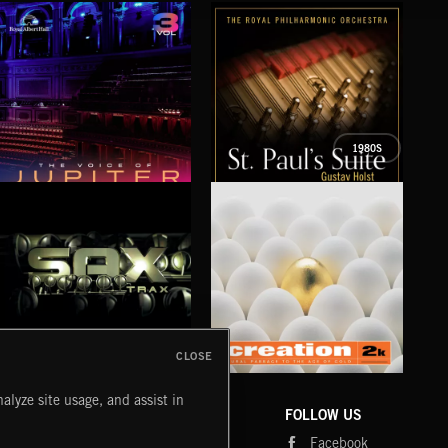
1980S
THE VOICE OF JUPITER - VOLUME 3
ST PAUL’S SUITE
THE
CLOSE
SAX TRAX
CREATION 2
WE
alyze site usage, and assist in
COMPANY
CONTACT
FOLLOW US
Blog
Message Us
Facebook