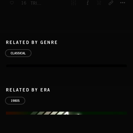
16
TRISTAN UND ISOLDE - OVERTURE
RELATED BY GENRE
CLASSICAL
RELATED BY ERA
1980S