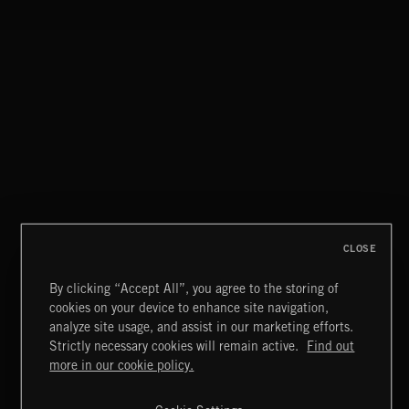
WALTZ IN A MINOR
CHOPIN
CLOSE
By clicking “Accept All”, you agree to the storing of
cookies on your device to enhance site navigation,
FUNKY SOUL JAMZ
analyze site usage, and assist in our marketing efforts.
Strictly necessary cookies will remain active.
Find out
Extreme Music
more in our cookie policy.
Copyright © 2026 Extreme Music Library Ltd. All Rights
Reserved.