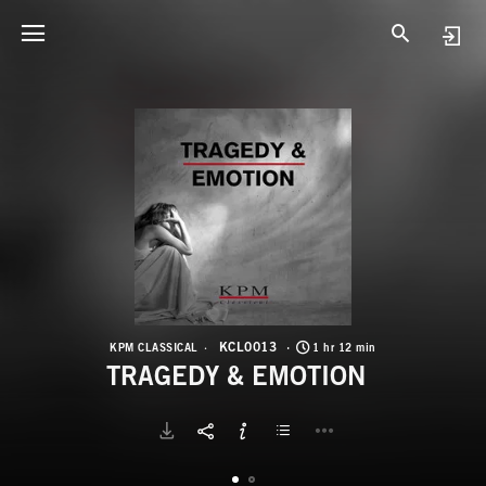
K
T
KCL0013
KPM CLASSICAL
1 hr 12 min
TRAGEDY & EMOTION