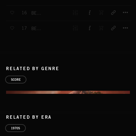
T
16
BEAT FANFARE 1
T
17
BEAT BUILD UP
RELATED BY GENRE
SCORE
RELATED BY ERA
1970S