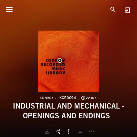
K
I
KCR0094
CONROY
22 min
INDUSTRIAL AND MECHANICAL -
OPENINGS AND ENDINGS