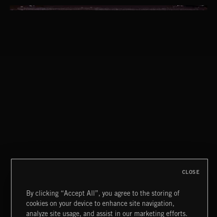
THIS IS HOW IT ALWAYS ENDS
FRANCES
CLOSE
By clicking “Accept All”, you agree to the storing of
cookies on your device to enhance site navigation,
INDIE ROCK
analyze site usage, and assist in our marketing efforts.