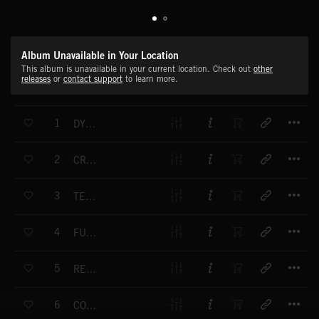
Album Unavailable in Your Location
This album is unavailable in your current location. Check out
other
releases
or
contact support
to learn more.
T
1
DYNAMIC PATTERNS
T
2
CROSSFLOW
T
3
TELEMETRIC
T
4
FUEL INJECTION
T
5
REPEAT AFTER ME
T
6
CONVEROR BELT