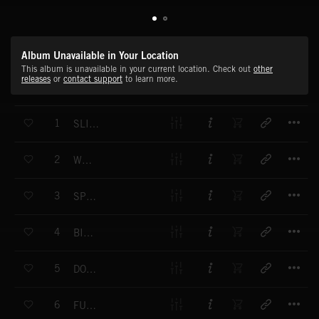
Album Unavailable in Your Location
This album is unavailable in your current location. Check out
other
releases
or
contact support
to learn more.
T
1
SLICK CHICK
T
2
WESCOOL
T
3
SPRY GUY
T
4
BIG DEAL
T
5
DOUBLE DEALER
T
6
FUNKY PHANTOM