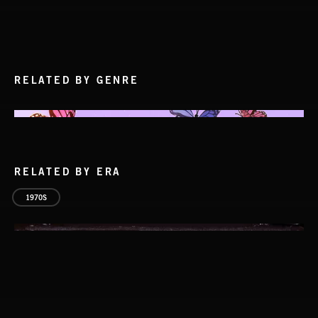
RELATED BY GENRE
RELATED BY ERA
1970S