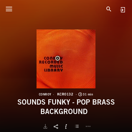
K
S
KCR0132
CONROY
31 min
SOUNDS FUNKY - POP BRASS
BACKGROUND