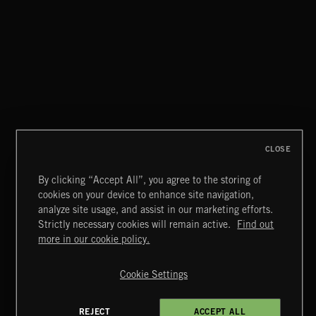
CLASSICAL POP
CLOSE
By clicking “Accept All”, you agree to the storing of
cookies on your device to enhance site navigation,
INDIE ROCK
analyze site usage, and assist in our marketing efforts.
Strictly necessary cookies will remain active.
Find out
Extreme Music
more in our cookie policy.
Copyright © 2026 Extreme Music Library Ltd. All Rights
Reserved.
Cookie Settings
Terms & Conditions
Cookies Policy
Privacy Policy
UK Modern Slavery Act
CA Privacy Notice
Do Not Share My Personal Information
REJECT
ACCEPT ALL