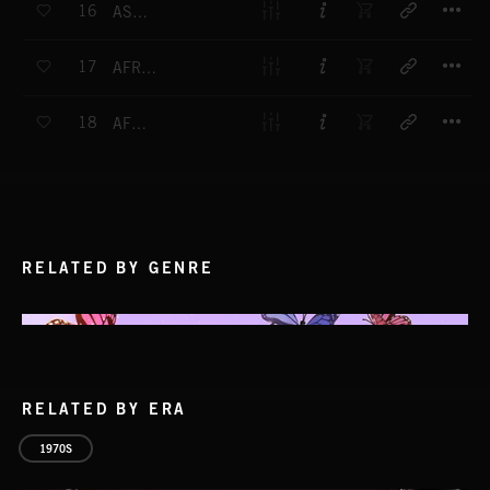
16
ASSEGAI
T
17
AFRICAN WORKSONG
T
18
AFRICAN PIPES
RELATED BY GENRE
RELATED BY ERA
1970S