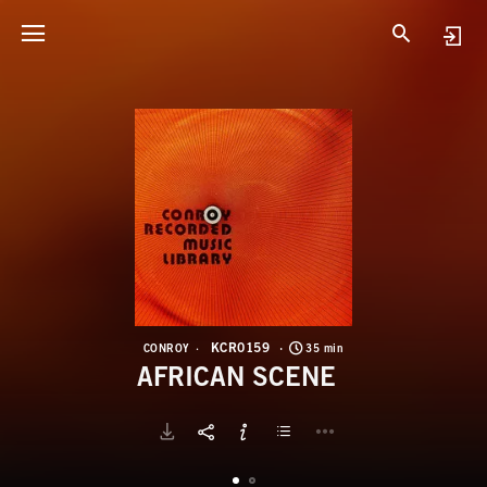
K
A
KCR0159
CONROY
35 min
AFRICAN SCENE