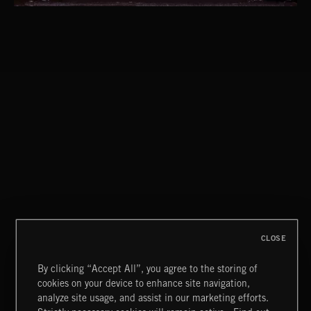
CLASSICAL POP
CLOSE
By clicking “Accept All”, you agree to the storing of
cookies on your device to enhance site navigation,
INDIE ROCK
analyze site usage, and assist in our marketing efforts.