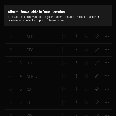
Album Unavailable in Your Location
This album is unavailable in your current location. Check out
other
releases
or
contact support
to learn more.
T
1
AFRICAN RUNNER
T
2
FESTIVAL DANCE
T
3
HOME BREWED BEER
T
4
AFRICAN HORIZON
T
5
GAME RESERVE
T
6
ZULU WITCHDOCTOR
T
7