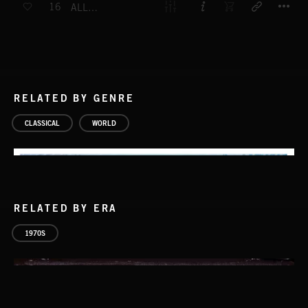
16
ALLEGRO A MINEUR
RELATED BY GENRE
CLASSICAL
WORLD
RELATED BY ERA
1970S