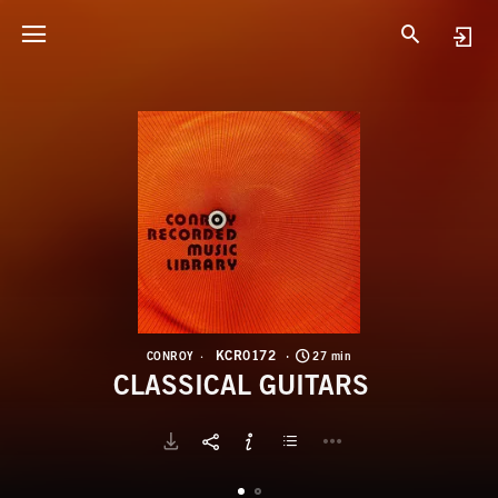
K
C
KCR0172
CONROY
27 min
CLASSICAL GUITARS