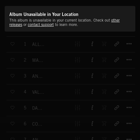
Album Unavailable in Your Location
This album is unavailable in your current location. Check out
other
releases
or
contact support
to learn more.
T
1
ALLEGRETTO HONGROISE
T
2
MARCIA FRANCHESE
T
3
ANDANTA CANTABILE
T
4
VALSE ALLEMANDE (NO.1)
T
5
DANS ALLEMANDE
T
6
CONTREDANSE DE MAJEUR
T
7