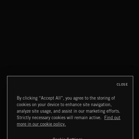
PASSPORT TO ARAB CLASSICAL
CLOSE
By clicking “Accept All”, you agree to the storing of
cookies on your device to enhance site navigation,
INDIE ROCK
analyze site usage, and assist in our marketing efforts.
Strictly necessary cookies will remain active.
Find out
Extreme Music
more in our cookie policy.
Copyright © 2026 Extreme Music Library Ltd. All Rights
Reserved.