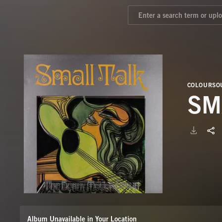
COLOURSOU
SM
Album Unavailable in Your Location