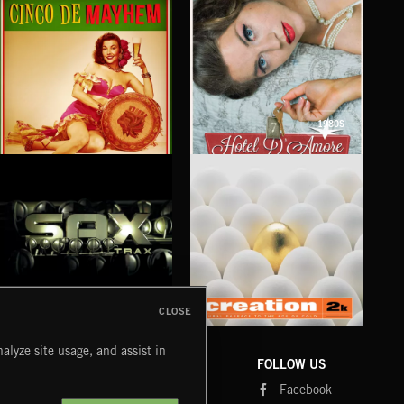
1980S
CINCO DE MAYHEM
HOTEL D'AMORE
CLOSE
SAX TRAX
CREATION 2
WE
alyze site usage, and assist in
COMPANY
CONTACT
FOLLOW US
Blog
Message Us
Facebook