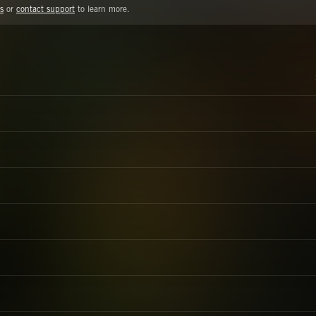
s
or
contact support
to learn more.