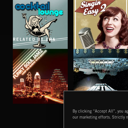
RELATED BY ERA
COCKTAIL LOUNGE
SINGING EASY 2
FUNKY SOUL JAMZ
HEAVY METAL
By clicking “Accept All”, you ag
our marketing efforts. Strictly 
Extreme Music