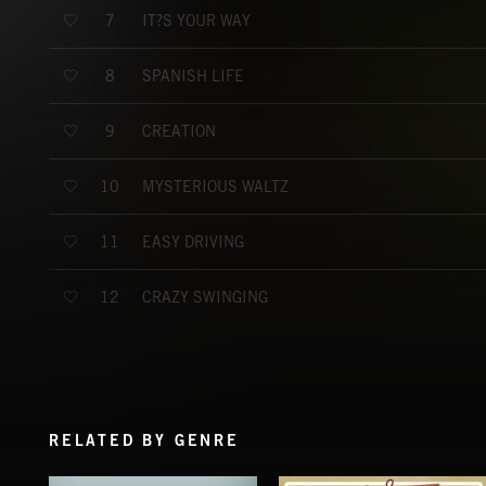
IT?S YOUR WAY
7
SPANISH LIFE
8
CREATION
9
MYSTERIOUS WALTZ
10
EASY DRIVING
11
CRAZY SWINGING
12
RELATED BY GENRE