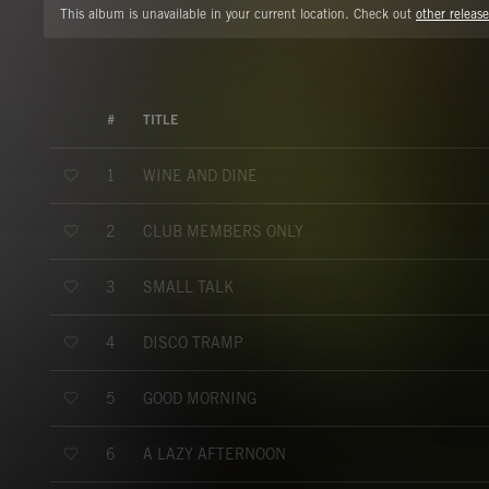
This album is unavailable in your current location. Check out
other release
#
TITLE
WINE AND DINE
1
CLUB MEMBERS ONLY
2
SMALL TALK
3
DISCO TRAMP
4
GOOD MORNING
5
A LAZY AFTERNOON
6