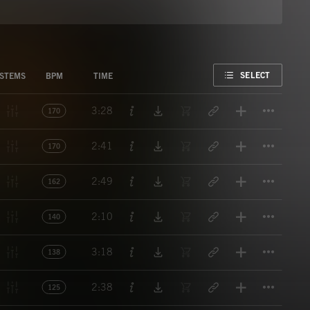
FAVORITE
SELECT
STEMS
BPM
TIME
Titl
3:28
170
Titl
2:41
170
Titl
2:49
162
Titl
2:10
140
Titl
3:18
138
Titl
2:38
125