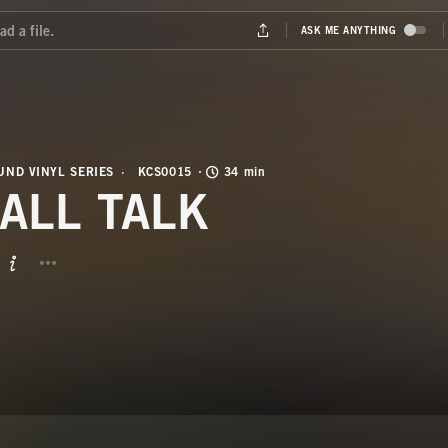
ND VINYL SERIES
KCS0015
34 min
ALL TALK
BUTTON