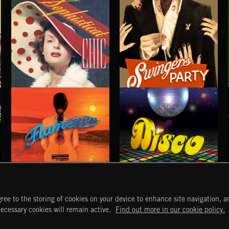
SOPHISTICAT CHIC
SWINGERS PARTY
FLAMENCO
DISCO
ree to the storing of cookies on your device to enhance site navigation, an
START
DISCOVER
MYTRAX
necessary cookies will remain active.
Find out more in our cookie policy.
Home
Releases
Dashboard