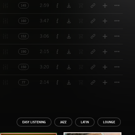
Titl
2:59
145
Titl
3:47
160
Titl
3:06
152
Titl
2:15
190
Titl
3:20
150
Titl
2:14
77
EASY LISTENING
JAZZ
LATIN
LOUNGE