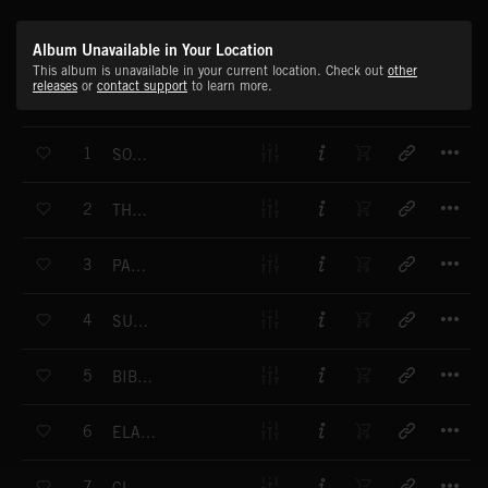
Album Unavailable in Your Location
This album is unavailable in your current location. Check out
other
releases
or
contact support
to learn more.
T
1
SONG OF UR
T
2
THE GREAT BULL
T
3
PAN-TUR
T
4
SUMIRIAN RITUAL
T
5
BIBLICAL BAND
T
6
ELAMITE COURT
T
7