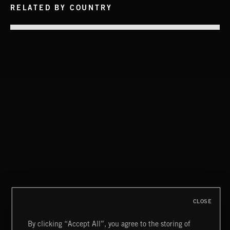
RELATED BY COUNTRY
INTO THE UN-GNOME
ABANDONED JUKEBOX
FUNKY SOUL JAMZ
CLOSE
By clicking “Accept All”, you agree to the storing of