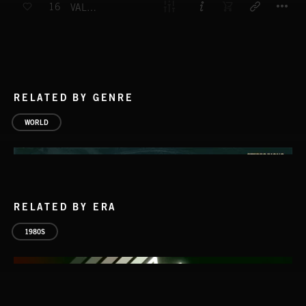
16
VALLEY OF THE KINGS
RELATED BY GENRE
WORLD
RELATED BY ERA
1980S