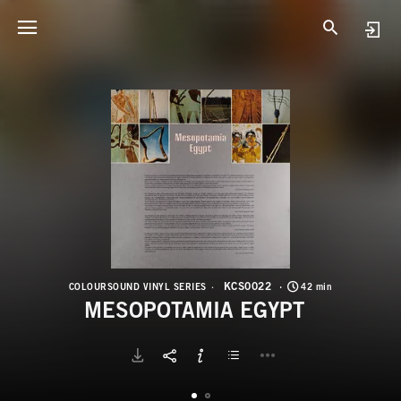
K
M
KCS0022
COLOURSOUND VINYL SERIES
42 min
MESOPOTAMIA EGYPT