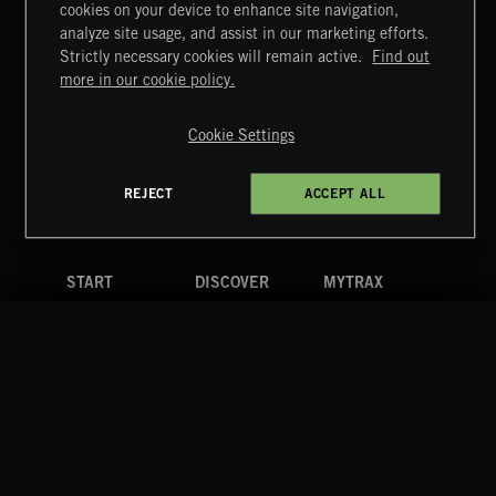
cookies on your device to enhance site navigation,
CREATION 2
analyze site usage, and assist in our marketing efforts.
Strictly necessary cookies will remain active.
Find out
Extreme Music
more in our cookie policy.
Copyright © 2026 Extreme Music Library Ltd. All Rights
Reserved.
Cookie Settings
Terms & Conditions
Cookies Policy
Privacy Policy
UK Modern Slavery Act
CA Privacy Notice
Do Not Share My Personal Information
REJECT
ACCEPT ALL
4d7b08da0 US
START
DISCOVER
MYTRAX
Home
Releases
Dashboard
Discover
Playlists
Favorites
Search
Talent
Mixes
Labels
COMPANY
CONTACT
FOLLOW US
Blog
Message Us
Facebook