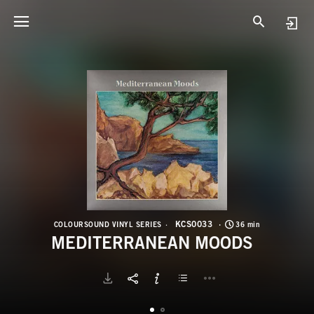
K
M
KCS0033
COLOURSOUND VINYL SERIES
36 min
MEDITERRANEAN MOODS