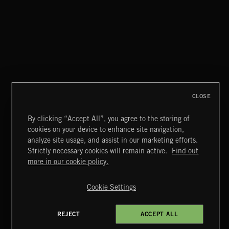
ABANDONED JUKEBOX
FUNKY SOUL JAMZ
CLOSE
By clicking “Accept All”, you agree to the storing of
cookies on your device to enhance site navigation,
GREEKS
analyze site usage, and assist in our marketing efforts.
Strictly necessary cookies will remain active.
Find out
Extreme Music
more in our cookie policy.
Copyright © 2026 Extreme Music Library Ltd. All Rights
Reserved.
Cookie Settings
Terms & Conditions
Cookies Policy
Privacy Policy
UK Modern Slavery Act
CA Privacy Notice
Do Not Share My Personal Information
REJECT
ACCEPT ALL
4d7b08da0 US