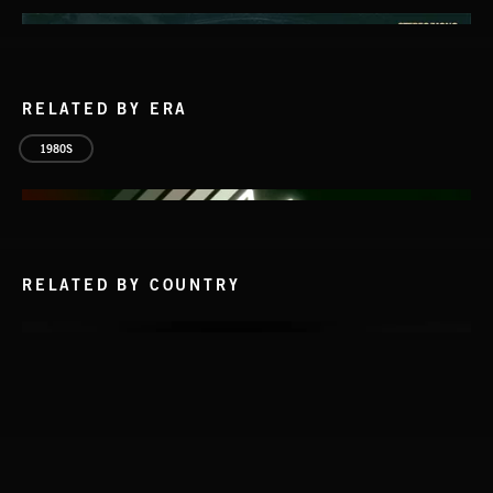
RELATED BY ERA
1980S
RELATED BY COUNTRY
INTO THE UN-GNOME