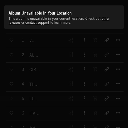
Album Unavailable in Your Location
This album is unavailable in your current location. Check out
other
releases
or
contact support
to learn more.
T
1
VOLOS
T
2
ALICANTE
T
3
GIRLS FROM CATANIA
T
4
THE SIRTAKI WAY
T
5
LUCKY PEOPLE
T
6
ITALIAN SCENERY
T
7