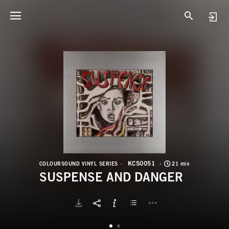
K
S
KCS0051
COLOURSOUND VINYL SERIES
21 min
SUSPENSE AND DANGER