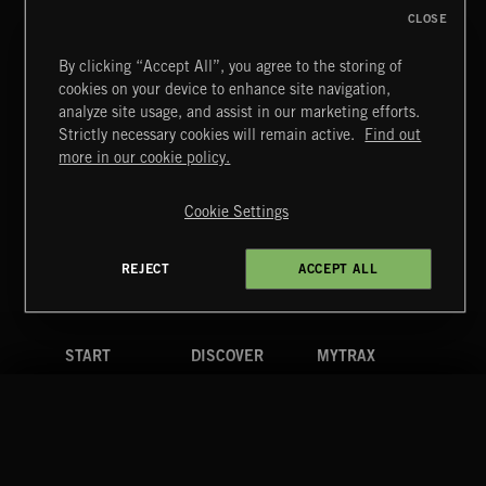
CLOSE
By clicking “Accept All”, you agree to the storing of
cookies on your device to enhance site navigation,
FUNKY SOUL JAMZ
analyze site usage, and assist in our marketing efforts.
Strictly necessary cookies will remain active.
Find out
Extreme Music
more in our cookie policy.
Copyright © 2026 Extreme Music Library Ltd. All Rights
Reserved.
Cookie Settings
Terms & Conditions
Cookies Policy
Privacy Policy
UK Modern Slavery Act
CA Privacy Notice
Do Not Share My Personal Information
REJECT
ACCEPT ALL
4d7b08da0 US
START
DISCOVER
MYTRAX
Home
Releases
Dashboard
Discover
Playlists
Favorites
Search
Talent
Mixes
Labels