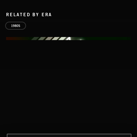
RELATED BY ERA
1980S
STASIS 2