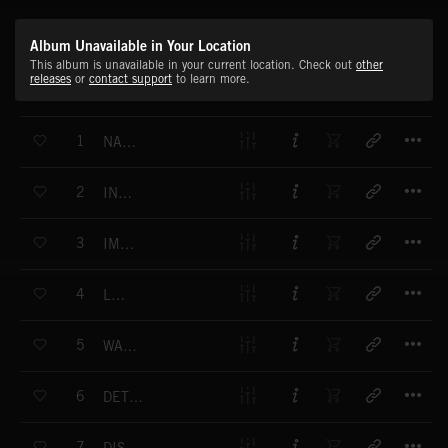
Album Unavailable in Your Location
This album is unavailable in your current location. Check out
other
releases
or
contact support
to learn more.
T
1
NAGGING FRUSTRATION
T
2
INDECISION
T
3
IMPATIENCE
T
4
LEERIE
T
5
WATCHING AND WAITING
T
6
DETERMINATION
T
7