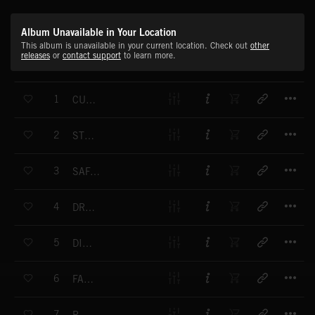
Album Unavailable in Your Location
This album is unavailable in your current location. Check out
other
releases
or
contact support
to learn more.
T
1
CULMINATION 1
T
2
STEAM ENGINE
T
3
SAFARI DRUMS
T
4
DRUM FIRE
T
5
DISTRESS
T
6
FAST CHASE
T
7