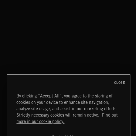
THIS IS HOW IT ALWAYS ENDS
FRANCES
CLOSE
By clicking “Accept All”, you agree to the storing of
cookies on your device to enhance site navigation,
FUNKY SOUL JAMZ
analyze site usage, and assist in our marketing efforts.
Strictly necessary cookies will remain active.
Find out
Extreme Music
more in our cookie policy.
Copyright © 2026 Extreme Music Library Ltd. All Rights
Reserved.