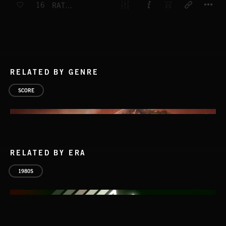
16
RATTLE SNAKE 1
RELATED BY GENRE
SCORE
RELATED BY ERA
1980S