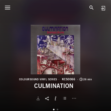
K
C
KCS0066
COLOURSOUND VINYL SERIES
26 min
CULMINATION