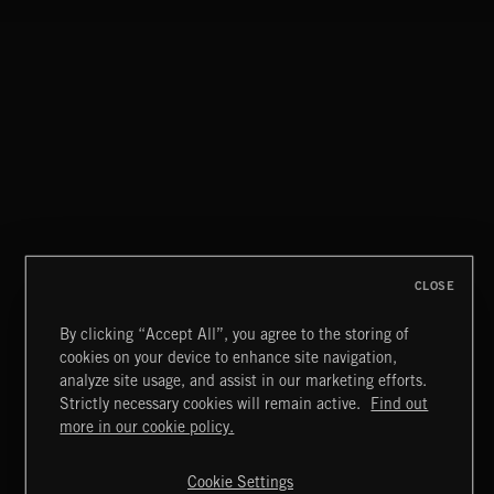
JUMP SCARES
CLASSICAL POP
CLOSE
By clicking “Accept All”, you agree to the storing of
cookies on your device to enhance site navigation,
FUNKY SOUL JAMZ
analyze site usage, and assist in our marketing efforts.
Strictly necessary cookies will remain active.
Find out
Extreme Music
more in our cookie policy.
Copyright © 2026 Extreme Music Library Ltd. All Rights
Reserved.
Cookie Settings
Terms & Conditions
Cookies Policy
Privacy Policy