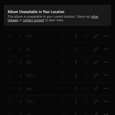
Album Unavailable in Your Location
This album is unavailable in your current location. Check out
other
releases
or
contact support
to learn more.
T
1
CRIME CHASE
T
2
SLOW POISON
T
3
DRAMATIC DRONE
T
4
DEPARTURE TO UNIVERSE
T
5
ANNOUNCEMENT
T
6
PSYCHO FRIGHT
T
7