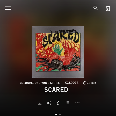
K
S
KCS0073
COLOURSOUND VINYL SERIES
35 min
SCARED