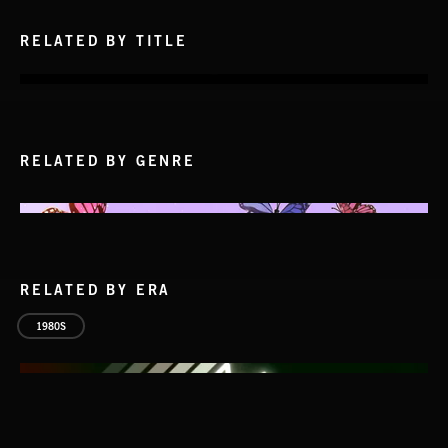
RELATED BY TITLE
RELATED BY GENRE
RELATED BY ERA
1980S