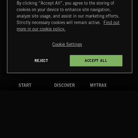
By clicking “Accept All”, you agree to the storing of
cookies on your device to enhance site navigation,
FUNKY SOUL JAMZ
analyze site usage, and assist in our marketing efforts.
Strictly necessary cookies will remain active.
Find out
Extreme Music
more in our cookie policy.
Copyright © 2026 Extreme Music Library Ltd. All Rights
Reserved.
Cookie Settings
Terms & Conditions
Cookies Policy
Privacy Policy
UK Modern Slavery Act
CA Privacy Notice
Do Not Share My Personal Information
REJECT
ACCEPT ALL
4d7b08da0 US
START
DISCOVER
MYTRAX
Home
Releases
Dashboard
Discover
Playlists
Favorites
Search
Talent
Mixes
Labels
COMPANY
CONTACT
FOLLOW US