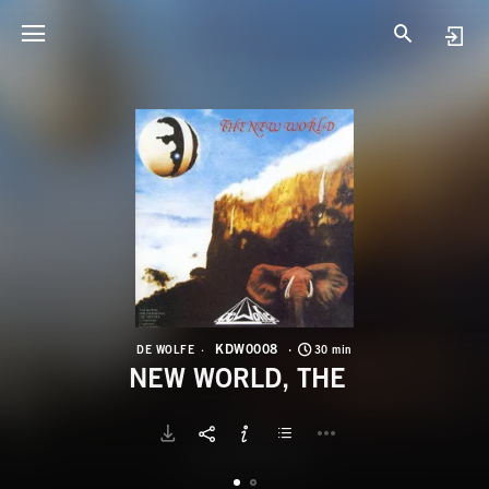
K
N
KDW0008
DE WOLFE
30 min
NEW WORLD, THE