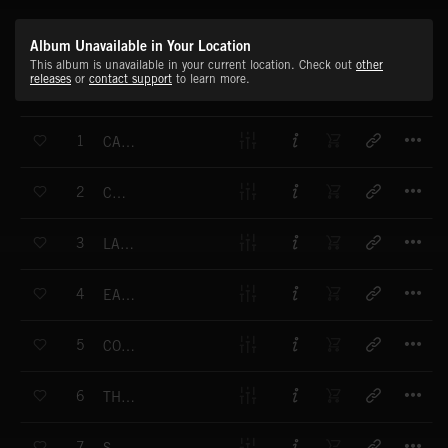
Album Unavailable in Your Location
This album is unavailable in your current location. Check out
other
releases
or
contact support
to learn more.
T
1
CAPTIVITY
T
2
CHARGE
T
3
LAND OF THE GIANTS
T
4
EARTHWORKS
T
5
COUNTER ATTACK
T
6
THE NEW WORLD
T
7