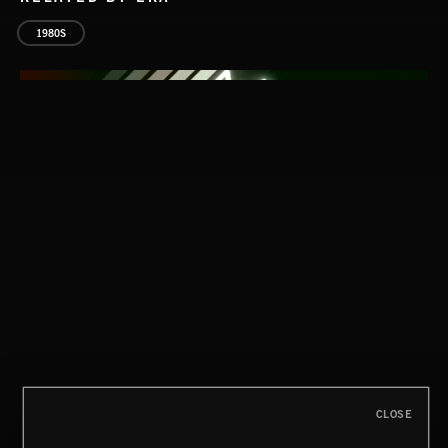
1980S
AFRICA
CLOSE