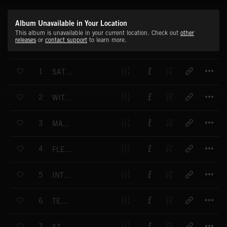
Album Unavailable in Your Location
This album is unavailable in your current location. Check out
other
releases
or
contact support
to learn more.
T
1
SATELLITE EARTH
T
2
WITHIN RANGE
T
3
MACHINE MADE
T
4
FLEXIBLE APPROACH
T
5
INTERNATIONAL BUSINESS
T
6
TELECOM
T
7