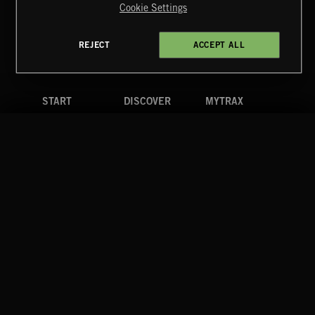
Cookie Settings
Terms & Conditions
Cookies Policy
Privacy Policy
UK Modern Slavery Act
CA Privacy Notice
Do Not Share My Personal Information
REJECT
ACCEPT ALL
4d7b08da0 US
START
DISCOVER
MYTRAX
Home
Releases
Dashboard
Discover
Playlists
Favorites
Search
Talent
Mixes
Labels
COMPANY
CONTACT
FOLLOW US
Blog
Message Us
Facebook
Merch
FAQ
Instagram
Fastrax
YouTube
Tutorials
Spotify