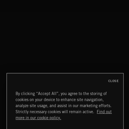
CLASSICAL POP
CLOSE
By clicking “Accept All”, you agree to the storing of
cookies on your device to enhance site navigation,
FUNKY SOUL JAMZ
analyze site usage, and assist in our marketing efforts.
Strictly necessary cookies will remain active.
Find out
Extreme Music
more in our cookie policy.
Copyright © 2026 Extreme Music Library Ltd. All Rights
Reserved.