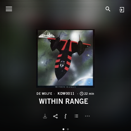
K
W
KDW0011
DE WOLFE
22 min
WITHIN RANGE