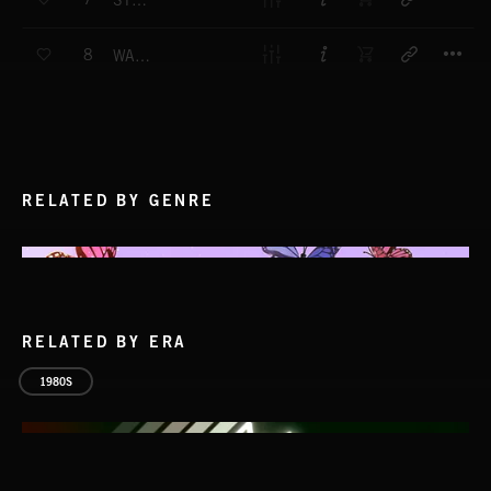
STRAIGHT ON
T
8
WAVE FORM
RELATED BY GENRE
RELATED BY ERA
1980S