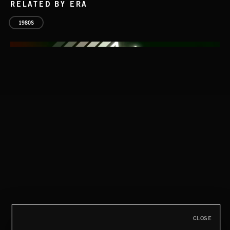
RELATED BY ERA
1980S
AFTER HOURS
EMEKA
CLOSE