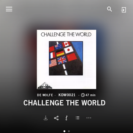
K
C
KDW0021
DE WOLFE
47 min
CHALLENGE THE WORLD