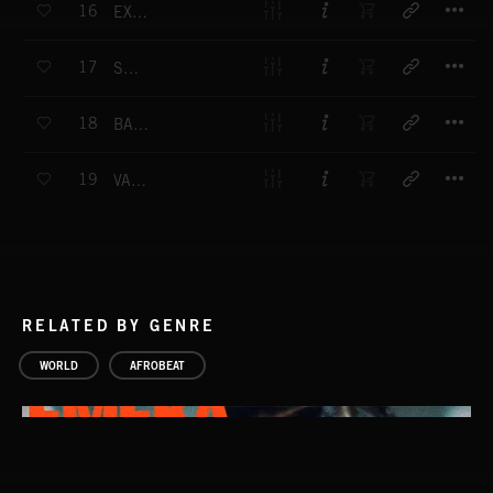
16
EXPEDITION
T
17
SAVAGE
T
18
BALLADETTE
T
19
VAPOURS
RELATED BY GENRE
WORLD
AFROBEAT