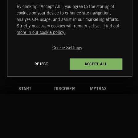
By clicking “Accept All”, you agree to the storing of
cookies on your device to enhance site navigation,
FUNKY SOUL JAMZ
analyze site usage, and assist in our marketing efforts.
Strictly necessary cookies will remain active.
Find out
Extreme Music
more in our cookie policy.
Copyright © 2026 Extreme Music Library Ltd. All Rights
Reserved.
Cookie Settings
Terms & Conditions
Cookies Policy
Privacy Policy
UK Modern Slavery Act
CA Privacy Notice
Do Not Share My Personal Information
REJECT
ACCEPT ALL
4d7b08da0 US
START
DISCOVER
MYTRAX
Home
Releases
Dashboard
Discover
Playlists
Favorites
Search
Talent
Mixes
Labels
COMPANY
CONTACT
FOLLOW US