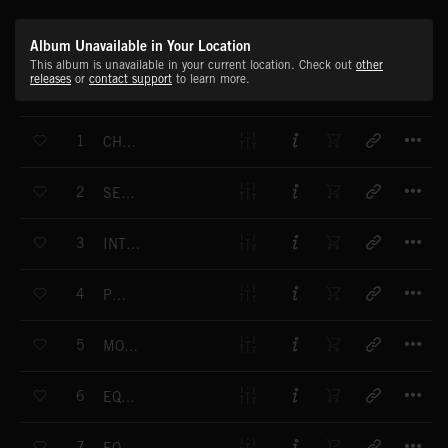
Album Unavailable in Your Location
This album is unavailable in your current location. Check out
other
releases
or
contact support
to learn more.
T
1
CHALLENGE THE WORLD
T
2
SENSE OF PURPOSE
T
3
INTO THE EIGHTIES
T
4
POISE
T
5
MOVING MIRRORS
T
6
EQUATOR
T
7