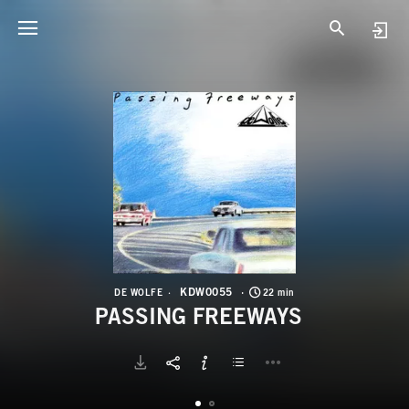
K
P
KDW0055
DE WOLFE
22 min
PASSING FREEWAYS