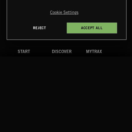
Copyright © 2026 Extreme Music Library Ltd. All Rights
Reserved.
Cookie Settings
Terms & Conditions
Cookies Policy
Privacy Policy
UK Modern Slavery Act
CA Privacy Notice
Do Not Share My Personal Information
REJECT
ACCEPT ALL
4d7b08da0 US
START
DISCOVER
MYTRAX
Home
Releases
Dashboard
Discover
Playlists
Favorites
Search
Talent
Mixes
Labels
COMPANY
CONTACT
FOLLOW US
Blog
Message Us
Facebook
Merch
FAQ
Instagram
Fastrax
YouTube
Tutorials
Spotify