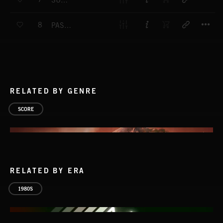
SUMMER CALM - MAIN THEME
T
8
PASSING TIME - MAIN THEME
RELATED BY GENRE
SCORE
RELATED BY ERA
1980S