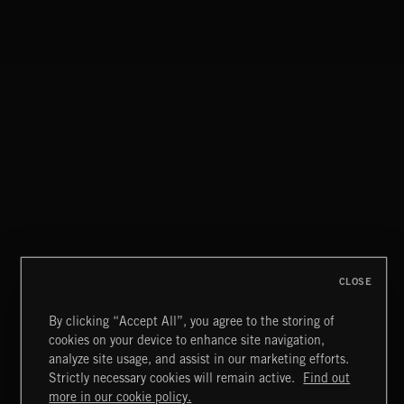
THIS IS HOW IT ALWAYS ENDS
FRANCES
CLOSE
By clicking “Accept All”, you agree to the storing of
cookies on your device to enhance site navigation,
FUNKY SOUL JAMZ
analyze site usage, and assist in our marketing efforts.
Strictly necessary cookies will remain active.
Find out
Extreme Music
more in our cookie policy.