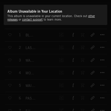
Album Unavailable in Your Location
This album is unavailable in your current location. Check out
other
releases
or
contact support
to learn more.
T
1
BLUE WATERS - MAIN THEME
T
2
LAST SUMMER - MAIN THEME
T
3
WARM WAYS - MAIN THEME
T
4
MOOD FOR THE DAY - MAIN THEME
T
5
WAITING GAMES - MAIN THEME
T
6
PASSING FREEWAYS - MAIN THEME
T
7