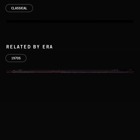
CLASSICAL
RELATED BY ERA
1970S