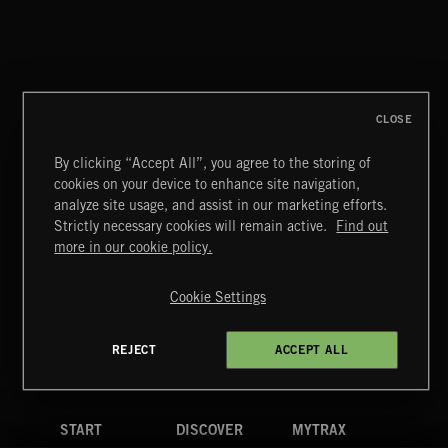
WALTZ IN A MINOR
CHOPIN
CLOSE
By clicking “Accept All”, you agree to the storing of
cookies on your device to enhance site navigation,
INDIE ROCK
analyze site usage, and assist in our marketing efforts.
Strictly necessary cookies will remain active.
Find out
Extreme Music
more in our cookie policy.
Copyright © 2026 Extreme Music Library Ltd. All Rights
Reserved.
Cookie Settings
Terms & Conditions
Cookies Policy
Privacy Policy
UK Modern Slavery Act
CA Privacy Notice
Do Not Share My Personal Information
REJECT
ACCEPT ALL
4d7b08da0 US
START
DISCOVER
MYTRAX