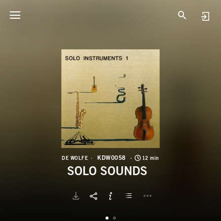
K
S
KDW0058
DE WOLFE
12 min
SOLO SOUNDS