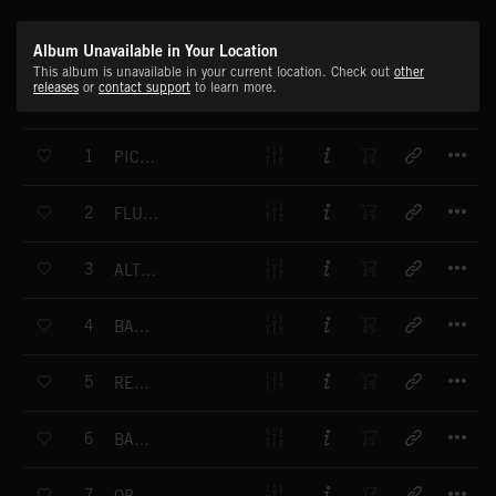
Album Unavailable in Your Location
This album is unavailable in your current location. Check out
other
releases
or
contact support
to learn more.
T
1
PICCOLO FLOURISH 1
T
2
FLUTE STUDIES 1
T
3
ALTO FLUTE STUDIES 1
T
4
BASS FLUTE STUDIES 1
T
5
RECORDER MOODS 1
T
6
BASSOON PASSAGES 1
T
7