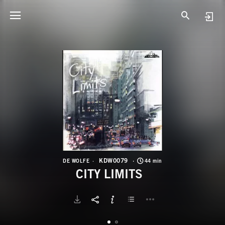
K
C
KDW0079
DE WOLFE
44 min
CITY LIMITS