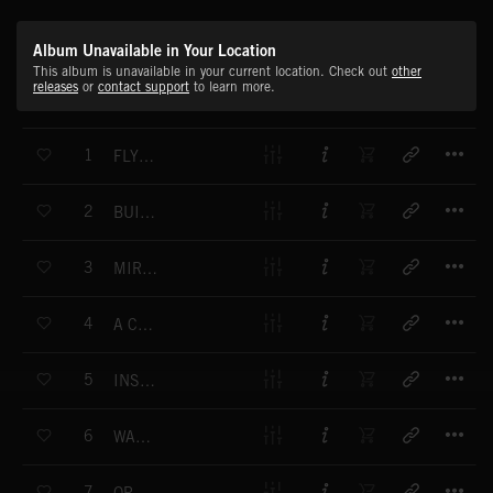
Album Unavailable in Your Location
This album is unavailable in your current location. Check out
other
releases
or
contact support
to learn more.
T
1
FLYING FINISH
T
2
BUILT FOR SPEED - VERSION 1
T
3
MIRADERO AVENUE
T
4
A CHAMPION'S PERFORMANCE
T
5
INSIDE INFORMATION
T
6
WALKING IN THE RAIN VERS. 1
T
7