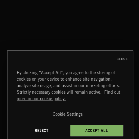
WHISPER GRUNGE
CLOSE
By clicking “Accept All”, you agree to the storing of
cookies on your device to enhance site navigation,
FUNKY SOUL JAMZ
analyze site usage, and assist in our marketing efforts.
Strictly necessary cookies will remain active.
Find out
Extreme Music
more in our cookie policy.
Copyright © 2026 Extreme Music Library Ltd. All Rights
Reserved.
Cookie Settings
Terms & Conditions
Cookies Policy
Privacy Policy
UK Modern Slavery Act
CA Privacy Notice
Do Not Share My Personal Information
REJECT
ACCEPT ALL
4d7b08da0 US