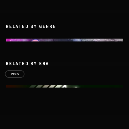
RELATED BY GENRE
RELATED BY ERA
1980S