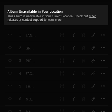
Album Unavailable in Your Location
This album is unavailable in your current location. Check out
other
releases
or
contact support
to learn more.
T
1
TANKS ON THE STREETS - VERSION 1
T
2
GRAND MARCH OF THE ACCOUNTANTS
T
3
PIPELINE - VERSION 1
T
4
FACE TO FACE - VERSION 1
T
5
THE LINES OF A HORSE - VERSION 1
T
6
MONOLITH
T
7