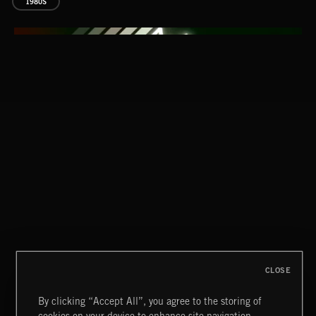
1980S
CLASSICAL POP
CLOSE
By clicking “Accept All”, you agree to the storing of