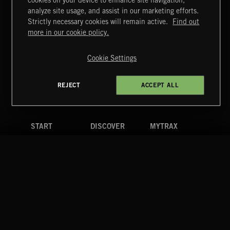
cookies on your device to enhance site navigation,
FUNKY SOUL JAMZ
analyze site usage, and assist in our marketing efforts.
Strictly necessary cookies will remain active.
Find out
Extreme Music
more in our cookie policy.
Copyright © 2026 Extreme Music Library Ltd. All Rights
Reserved.
Cookie Settings
Terms & Conditions
Cookies Policy
Privacy Policy
UK Modern Slavery Act
CA Privacy Notice
Do Not Share My Personal Information
REJECT
ACCEPT ALL
4d7b08da0 US
START
DISCOVER
MYTRAX
Home
Releases
Dashboard
Discover
Playlists
Favorites
Search
Talent
Mixes
Labels
COMPANY
CONTACT
FOLLOW US
Blog
Message Us
Facebook