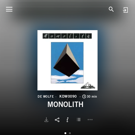
K
M
KDW0090
DE WOLFE
30 min
MONOLITH