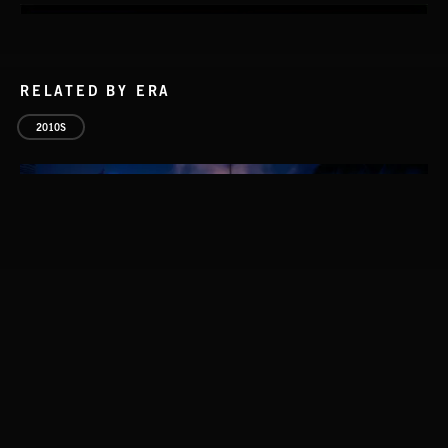
RELATED BY ERA
2010S
WALTZ IN A MINOR