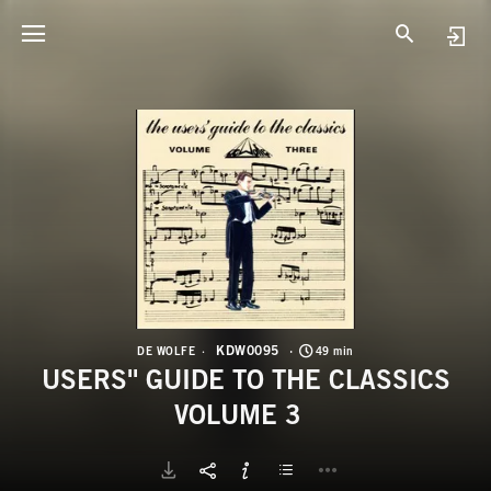
K
U
KDW0095
DE WOLFE
49 min
USERS'' GUIDE TO THE CLASSICS
VOLUME 3