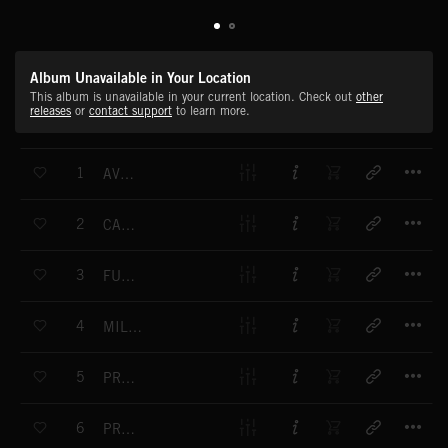
Album Unavailable in Your Location
This album is unavailable in your current location. Check out
other
releases
or
contact support
to learn more.
T
1
AVE MARIA
T
2
CARMEN - OVERTURE
T
3
FUNERAL MARCH
T
4
MILITARY POLONAISE
T
5
PRELUDE IN A MAJOR
T
6
PRELUDE NO. 4 IN E MINOR