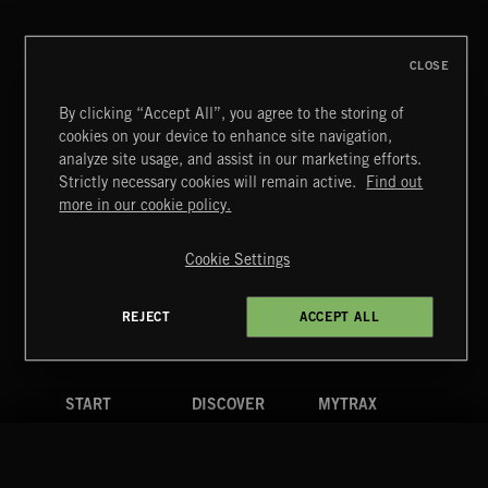
CHOPIN
CLOSE
By clicking “Accept All”, you agree to the storing of
cookies on your device to enhance site navigation,
MIAMI POP
analyze site usage, and assist in our marketing efforts.
Strictly necessary cookies will remain active.
Find out
Extreme Music
more in our cookie policy.
Copyright © 2026 Extreme Music Library Ltd. All Rights
Reserved.
Cookie Settings
Terms & Conditions
Cookies Policy
Privacy Policy
UK Modern Slavery Act
CA Privacy Notice
Do Not Share My Personal Information
REJECT
ACCEPT ALL
4d7b08da0 US
START
DISCOVER
MYTRAX
Home
Releases
Dashboard
Discover
Playlists
Favorites