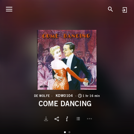
K
C
KDW0104
DE WOLFE
1 hr 16 min
COME DANCING