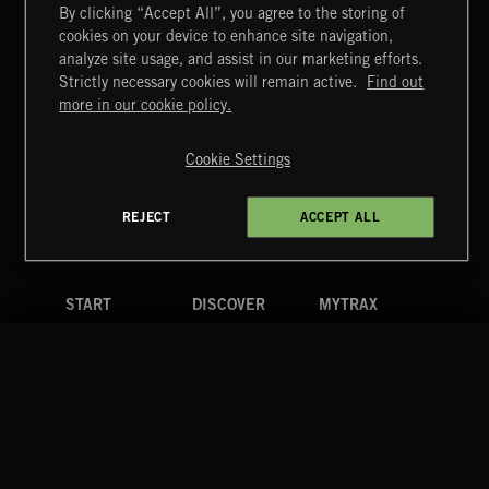
By clicking “Accept All”, you agree to the storing of
cookies on your device to enhance site navigation,
analyze site usage, and assist in our marketing efforts.
Strictly necessary cookies will remain active.
Find out
Extreme Music
more in our cookie policy.
Copyright © 2026 Extreme Music Library Ltd. All Rights
Reserved.
CLASSICAL POP
Cookie Settings
Terms & Conditions
Cookies Policy
Privacy Policy
UK Modern Slavery Act
CA Privacy Notice
Do Not Share My Personal Information
REJECT
ACCEPT ALL
4d7b08da0 US
START
DISCOVER
MYTRAX
JAZZ
Home
Releases
Dashboard
Discover
Playlists
Favorites
Search
Talent
Mixes
Labels
COMPANY
CONTACT
FOLLOW US