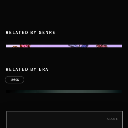
RELATED BY GENRE
RELATED BY ERA
1950S
CLOSE