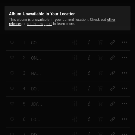
Album Unavailable in Your Location
This album is unavailable in your current location. Check out
other
releases
or
contact support
to learn more.
T
1
COME CHA-CHA
T
2
ONE OVER THE EIGHT
T
3
HAPPY END
T
4
DOWN POUR BALL CHARLESTON
T
5
JOYFUL CHARLESTON
T
6
LONDON RAG
T
7