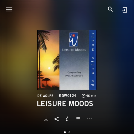
K
L
KDW0124
DE WOLFE
46 min
LEISURE MOODS