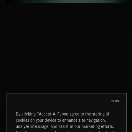
CLASSICAL POP
CLOSE
By clicking “Accept All”, you agree to the storing of
cookies on your device to enhance site navigation,
JAZZ
analyze site usage, and assist in our marketing efforts.