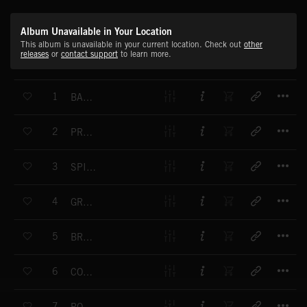
Album Unavailable in Your Location
This album is unavailable in your current location. Check out
other
releases
or
contact support
to learn more.
T
1
BACK HOME AGAIN
T
2
PROMISES, PROMISES
T
3
SPICE OF INDIA
T
4
GRAND STYLE
T
5
BREAK OF DAY
T
6
COOL DRIVER
T
7