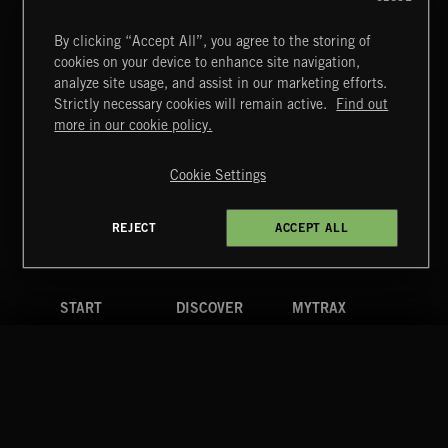
By clicking “Accept All”, you agree to the storing of
cookies on your device to enhance site navigation,
FUNKY SOUL JAMZ
analyze site usage, and assist in our marketing efforts.
Strictly necessary cookies will remain active.
Find out
Extreme Music
more in our cookie policy.
Copyright © 2026 Extreme Music Library Ltd. All Rights
Reserved.
Cookie Settings
Terms & Conditions
Cookies Policy
Privacy Policy
UK Modern Slavery Act
CA Privacy Notice
Do Not Share My Personal Information
REJECT
ACCEPT ALL
4d7b08da0 US
START
DISCOVER
MYTRAX
Home
Releases
Dashboard
Discover
Playlists
Favorites
Search
Talent
Mixes
Labels