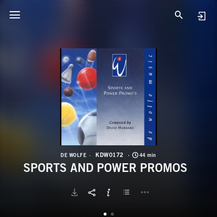
K
S
KDW0172
DE WOLFE
44 min
SPORTS AND POWER PROMOS