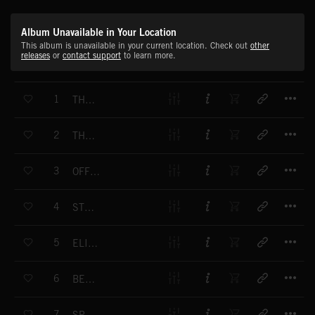
Album Unavailable in Your Location
This album is unavailable in your current location. Check out
other
releases
or
contact support
to learn more.
T
1
THE ULTIMATE WINNER
T
2
THE ULTIMATE WINNER - INTRO
T
3
OFF ROAD RIDER
T
4
STYLE WISE
T
5
ELIMINATOR
T
6
BEAT BOX
T
7