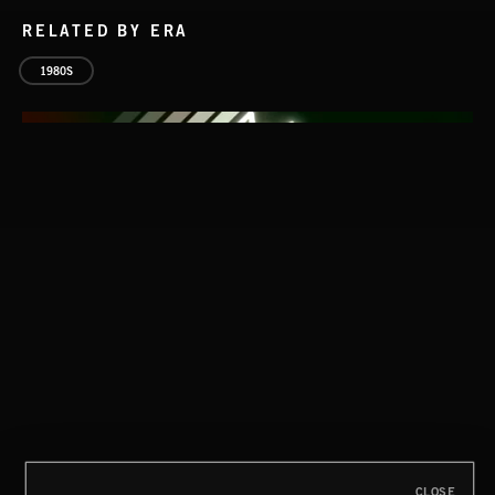
RELATED BY ERA
1980S
CLASSICAL POP
CLOSE