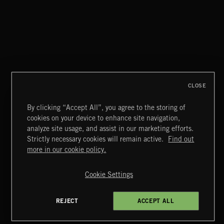
WHISPER GRUNGE
CLOSE
By clicking “Accept All”, you agree to the storing of
cookies on your device to enhance site navigation,
CREATION
analyze site usage, and assist in our marketing efforts.
Strictly necessary cookies will remain active.
Find out
Extreme Music
more in our cookie policy.
Copyright © 2026 Extreme Music Library Ltd. All Rights
Reserved.
Cookie Settings
Terms & Conditions
Cookies Policy
Privacy Policy
UK Modern Slavery Act
CA Privacy Notice
Do Not Share My Personal Information
REJECT
ACCEPT ALL
4d7b08da0 US