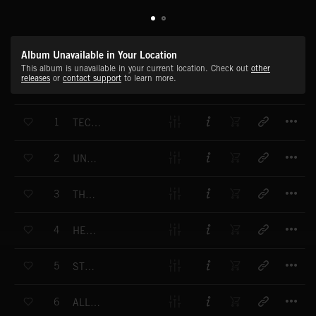
Album Unavailable in Your Location
This album is unavailable in your current location. Check out
other
releases
or
contact support
to learn more.
T
1
TECHNO PRISONERS
T
2
UNDERCOVER LOVER
T
3
THE HITMAN
T
4
HEADGAMES
T
5
STEAMIN'
T
6
ALL FUNKED UP