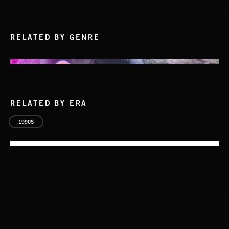
RELATED BY GENRE
RELATED BY ERA
1990S