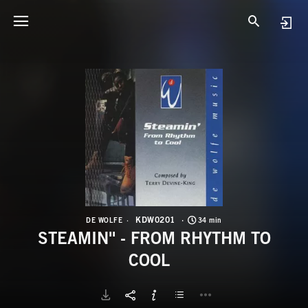
K
S
KDW0201
DE WOLFE
34 min
STEAMIN'' - FROM RHYTHM TO
COOL