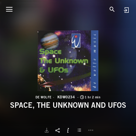
K
S
KDW0234
DE WOLFE
1 hr 2 min
SPACE, THE UNKNOWN AND UFOS