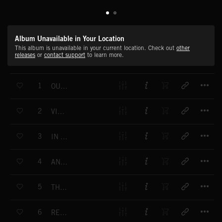
Album Unavailable in Your Location
This album is unavailable in your current location. Check out
other
releases
or
contact support
to learn more.
T
1
OUT OF THIS WORLD
T
2
VISITATION
T
3
IN SEARCH OF KNOWLEDGE
T
4
ANOMALOUS PHENOMENA
T
5
THE VISION
T
6
RESEARCH AND DISCOVER