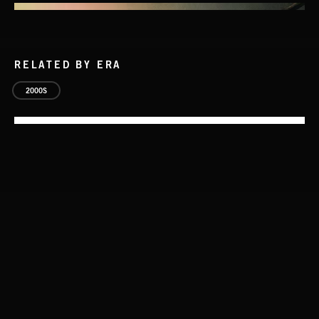
RELATED BY ERA
2000S
STASIS 2