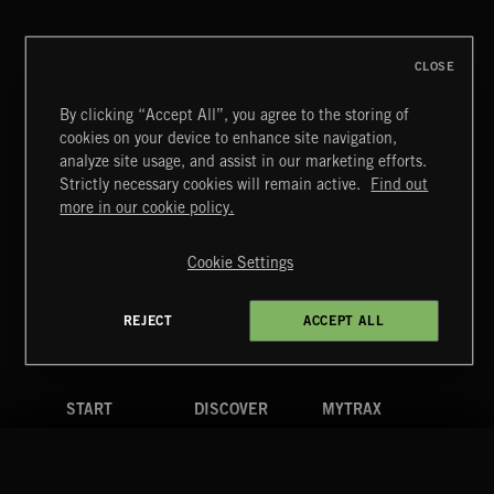
CLOSE
By clicking “Accept All”, you agree to the storing of
cookies on your device to enhance site navigation,
CREATION
analyze site usage, and assist in our marketing efforts.
Strictly necessary cookies will remain active.
Find out
Extreme Music
more in our cookie policy.
Copyright © 2026 Extreme Music Library Ltd. All Rights
Reserved.
Cookie Settings
Terms & Conditions
Cookies Policy
Privacy Policy
UK Modern Slavery Act
CA Privacy Notice
Do Not Share My Personal Information
REJECT
ACCEPT ALL
4d7b08da0 US
START
DISCOVER
MYTRAX
Home
Releases
Dashboard
Discover
Playlists
Favorites