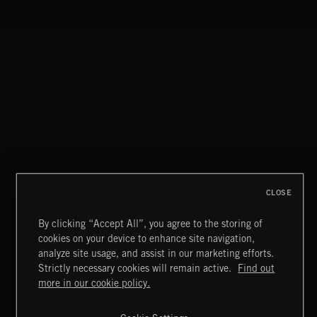
ATOMIC LOUNGE
CLOSE
By clicking “Accept All”, you agree to the storing of
cookies on your device to enhance site navigation,
JAZZ
analyze site usage, and assist in our marketing efforts.
Strictly necessary cookies will remain active.
Find out
Extreme Music
more in our cookie policy.
Copyright © 2026 Extreme Music Library Ltd. All Rights
Reserved.