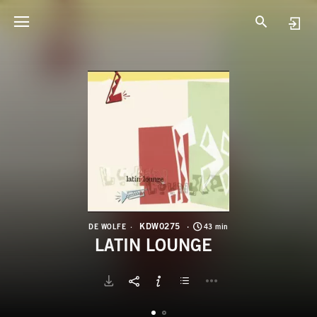
K
L
KDW0275
DE WOLFE
43 min
LATIN LOUNGE