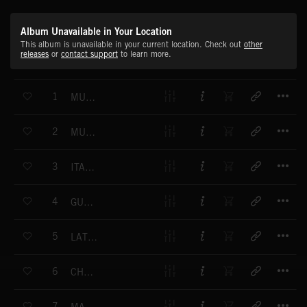
Album Unavailable in Your Location
This album is unavailable in your current location. Check out
other
releases
or
contact support
to learn more.
T
1
MUCHO MAMBO 1
T
2
MUCHO MAMBO 2
T
3
ITALIAN SERENADE
T
4
GUANTANAMONAM 1
T
5
LATIN LOUNGE 1
T
6
CHA CHA CHA 1
T
7