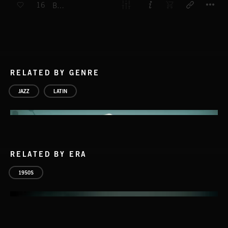
16
BADAHE
RELATED BY GENRE
JAZZ
LATIN
RELATED BY ERA
1950S