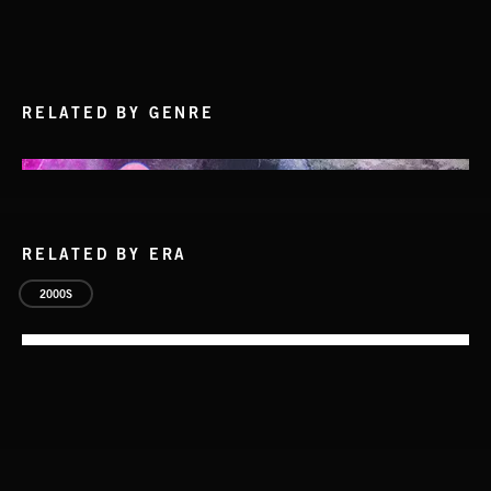
RELATED BY GENRE
RELATED BY ERA
2000S