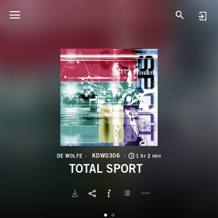
K
T
KDW0306
DE WOLFE
1 hr 2 min
TOTAL SPORT