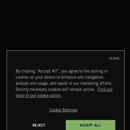
WHISPER GRUNGE
CLOSE
By clicking “Accept All”, you agree to the storing of
cookies on your device to enhance site navigation,
CREATION
analyze site usage, and assist in our marketing efforts.
Strictly necessary cookies will remain active.
Find out
Extreme Music
more in our cookie policy.
Copyright © 2026 Extreme Music Library Ltd. All Rights
Reserved.
Cookie Settings
Terms & Conditions
Cookies Policy
Privacy Policy
UK Modern Slavery Act
CA Privacy Notice
Do Not Share My Personal Information
REJECT
ACCEPT ALL