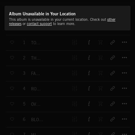
Album Unavailable in Your Location
This album is unavailable in your current location. Check out
other
releases
or
contact support
to learn more.
T
1
TOTAL SPORT
T
2
THRASH IT
T
3
FANBASS
T
4
ROCK HARD
T
5
OVERDRIVE
T
6
BLOOD, SWEAT & TEARS
T
7