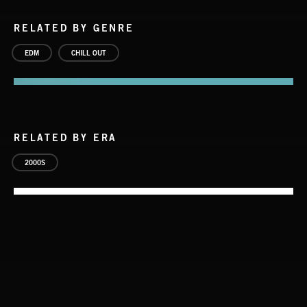
RELATED BY GENRE
EDM
CHILL OUT
RELATED BY ERA
2000S