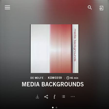
K
M
KDW0359
DE WOLFE
46 min
MEDIA BACKGROUNDS