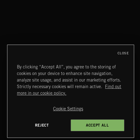
AURORA
HVNDS
CLOSE
By clicking “Accept All”, you agree to the storing of
cookies on your device to enhance site navigation,
CREATION
analyze site usage, and assist in our marketing efforts.
Strictly necessary cookies will remain active.
Find out
Extreme Music
more in our cookie policy.
Copyright © 2026 Extreme Music Library Ltd. All Rights
Reserved.
Cookie Settings
Terms & Conditions
Cookies Policy
Privacy Policy
UK Modern Slavery Act
CA Privacy Notice
Do Not Share My Personal Information
REJECT
ACCEPT ALL
4d7b08da0 US