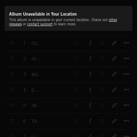
Album Unavailable in Your Location
This album is unavailable in your current location. Check out
other
releases
or
contact support
to learn more.
T
1
CONCEPTUALISE
T
2
INNOVATIVE
T
3
MOVEMENT
T
4
DREAM
T
5
IMPULSION
T
6
THE SOLUTION
T
7