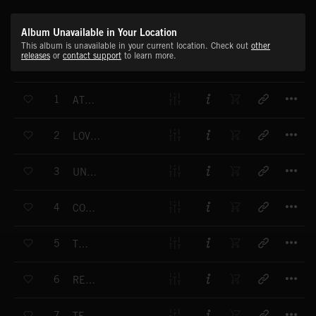
Album Unavailable in Your Location
This album is unavailable in your current location. Check out
other
releases
or
contact support
to learn more.
T
1
AT EASE
T
2
LOVE AND CARE
T
3
UNCERTAIN
T
4
CONTENTED
T
5
TENSE
T
6
REMEMBER
T
7