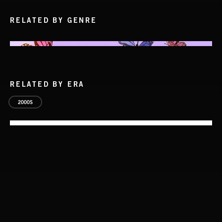
RELATED BY GENRE
RELATED BY ERA
2000S