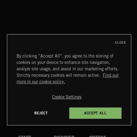
CLASSICAL POP
CLOSE
By clicking “Accept All”, you agree to the storing of
cookies on your device to enhance site navigation,
CREATION
analyze site usage, and assist in our marketing efforts.
Strictly necessary cookies will remain active.
Find out
Extreme Music
more in our cookie policy.
Copyright © 2026 Extreme Music Library Ltd. All Rights
Reserved.
Cookie Settings
Terms & Conditions
Cookies Policy
Privacy Policy
UK Modern Slavery Act
CA Privacy Notice
Do Not Share My Personal Information
REJECT
ACCEPT ALL
4d7b08da0 US