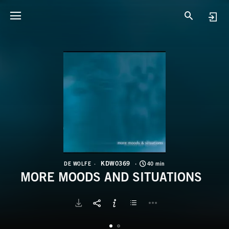
K
M
KDW0369
DE WOLFE
40 min
MORE MOODS AND SITUATIONS