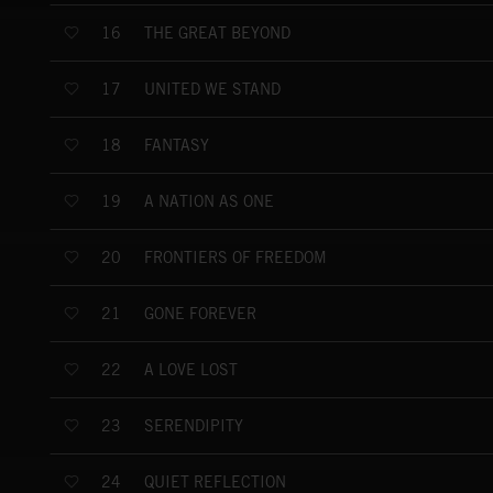
THE GREAT BEYOND
16
UNITED WE STAND
17
FANTASY
18
A NATION AS ONE
19
FRONTIERS OF FREEDOM
20
GONE FOREVER
21
A LOVE LOST
22
SERENDIPITY
23
QUIET REFLECTION
24