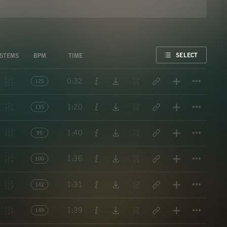
FAVORITE
SELECT
STEMS
BPM
TIME
Titl
0:32
125
Titl
1:20
135
Titl
1:40
95
Titl
1:36
100
Titl
1:31
142
Titl
1:39
149