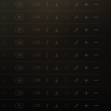
Titl
1:37
150
Titl
1:34
90
Titl
1:30
107
Titl
1:05
106
Titl
1:30
130
Titl
1:25
120
Titl
1:38
160
Titl
1:39
110
Titl
1:26
87