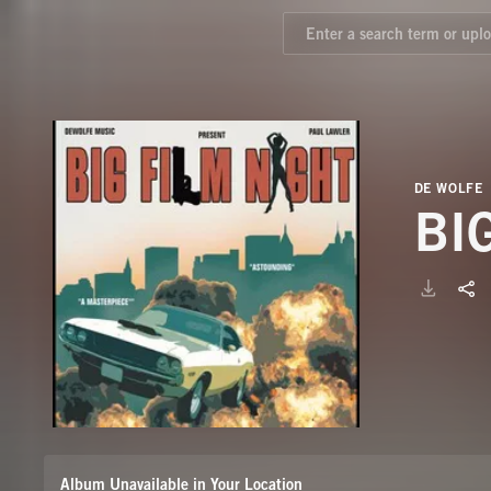
DE WOLFE
BI
Album Unavailable in Your Location