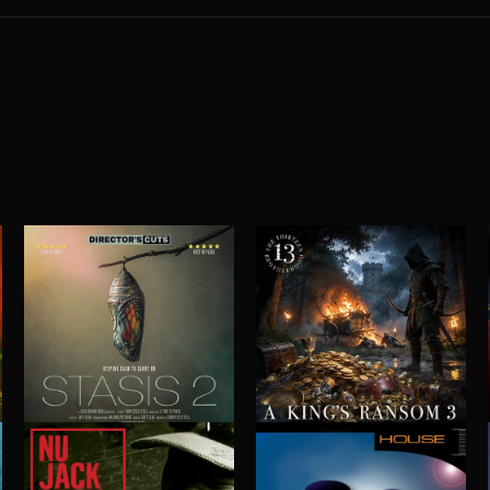
STASIS 2
A KING'S RANSOM 3