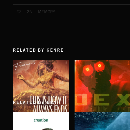
MEMORY
25
RELATED BY GENRE
RELATED BY ERA
THIS IS HOW IT ALWAYS ENDS
NO GODS LEFT
FRANCES
DEX