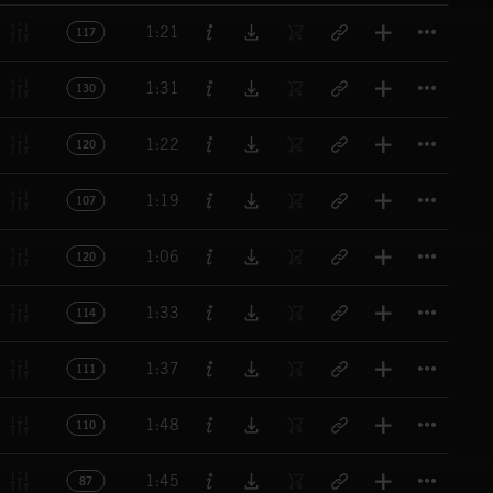
Titl
1:21
117
Titl
1:31
130
Titl
1:22
120
Titl
1:19
107
Titl
1:06
120
Titl
1:33
114
Titl
1:37
111
Titl
1:48
110
Titl
1:45
87