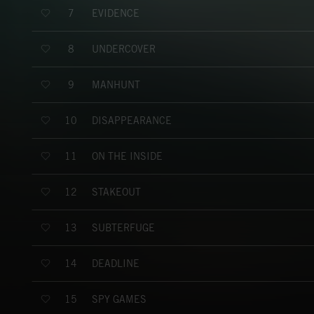
EVIDENCE
7
UNDERCOVER
8
MANHUNT
9
DISAPPEARANCE
10
ON THE INSIDE
11
STAKEOUT
12
SUBTERFUGE
13
DEADLINE
14
SPY GAMES
15