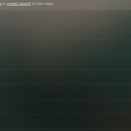
s
or
contact support
to learn more.