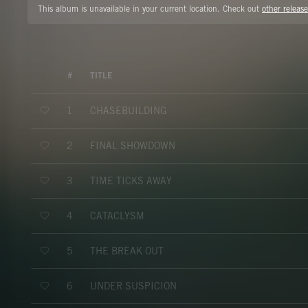
This album is unavailable in your current location. Check out
other release
#
TITLE
CHASEBUILDING
1
FINAL SHOWDOWN
2
TIME TICKS AWAY
3
CATACLYSM
4
THE BREAK OUT
5
UNDER SUSPICION
6