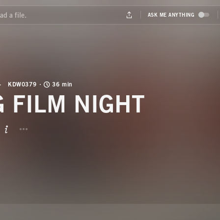
KDW0379
36 min
G FILM NIGHT
BUTTON