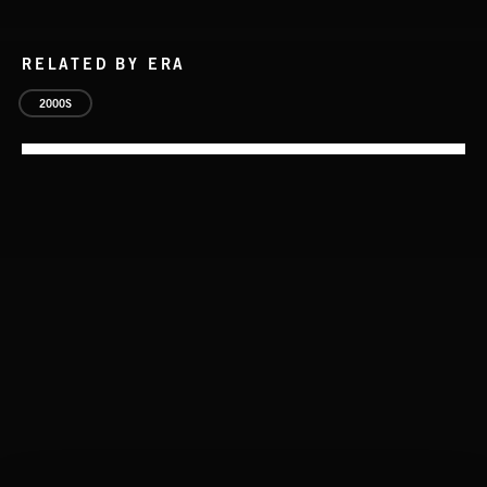
RELATED BY ERA
2000S
WALTZ IN A MINOR
CHOPIN