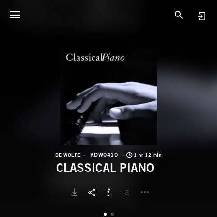
K
C
KDW0410
DE WOLFE
1 hr 12 min
CLASSICAL PIANO