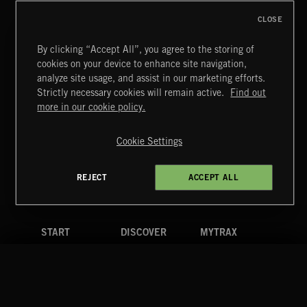
CLOSE
By clicking “Accept All”, you agree to the storing of
cookies on your device to enhance site navigation,
CREATION
analyze site usage, and assist in our marketing efforts.
Strictly necessary cookies will remain active.
Find out
Extreme Music
more in our cookie policy.
Copyright © 2026 Extreme Music Library Ltd. All Rights
Reserved.
Cookie Settings
Terms & Conditions
Cookies Policy
Privacy Policy
UK Modern Slavery Act
CA Privacy Notice
Do Not Share My Personal Information
REJECT
ACCEPT ALL
4d7b08da0 US
START
DISCOVER
MYTRAX
Home
Releases
Dashboard
Discover
Playlists
Favorites
Search
Talent
Mixes