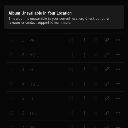
Album Unavailable in Your Location
This album is unavailable in your current location. Check out
other
releases
or
contact support
to learn more.
T
1
PRELUDE NO. 1 IN C MAJOR
T
2
MOONLIGHT SONATA
T
3
FUR ELISE
T
4
HUNGARIAN DANCE NO. 5
T
5
LULLABY
T
6
THE SEASONS BARCAROLLE - JUNE
T
7